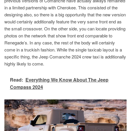
previous versions of Comanche have actually always remained
in a limited partnership with Cherokee. This consisted of the
designing also, so there is a big opportunity that the new version
would certainly additionally feature the very same front end as
the small crossover. On the other side, you can locate providing
photos on the network that show front end comparable to
Renegade’s. In any case, the rest of the body will certainly
come in a truckish fashion. While the single taxicab layout is a
specific thing, the Jeep Comanche 2024 crew taxi is additionally
highly likely to come.
Read:
Everything We Know About The Jeep
Compass 2024