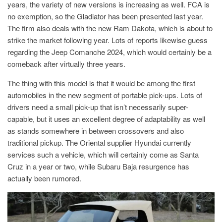
years, the variety of new versions is increasing as well. FCA is
no exemption, so the Gladiator has been presented last year.
The firm also deals with the new Ram Dakota, which is about to
strike the market following year. Lots of reports likewise guess
regarding the Jeep Comanche 2024, which would certainly be a
comeback after virtually three years.
The thing with this model is that it would be among the first
automobiles in the new segment of portable pick-ups. Lots of
drivers need a small pick-up that isn’t necessarily super-
capable, but it uses an excellent degree of adaptability as well
as stands somewhere in between crossovers and also
traditional pickup. The Oriental supplier Hyundai currently
services such a vehicle, which will certainly come as Santa
Cruz in a year or two, while Subaru Baja resurgence has
actually been rumored.