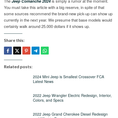
The
Jeep Comanche 2024
is simply a rumor at the moment.
You must take this article with a big reserve, in spite of that
some sources recommend the brand-new pick-up can show up
currently in the next year. We presume that base models would
certainly walk around 25.000 dollars if it shows up.
Share this:
Related posts:
2024 Mini Jeep is Smallest Crossover FCA
Latest News
2022 Jeep Wrangler Electric Redesign, Interior,
Colors, and Specs
2022 Jeep Grand Cherokee Diesel Redesign