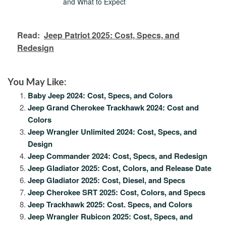
and What to Expect
Read:
Jeep Patriot 2025: Cost, Specs, and
Redesign
You May Like:
Baby Jeep 2024: Cost, Specs, and Colors
Jeep Grand Cherokee Trackhawk 2024: Cost and
Colors
Jeep Wrangler Unlimited 2024: Cost, Specs, and
Design
Jeep Commander 2024: Cost, Specs, and Redesign
Jeep Gladiator 2025: Cost, Colors, and Release Date
Jeep Gladiator 2025: Cost, Diesel, and Specs
Jeep Cherokee SRT 2025: Cost, Colors, and Specs
Jeep Trackhawk 2025: Cost. Specs, and Colors
Jeep Wrangler Rubicon 2025: Cost, Specs, and