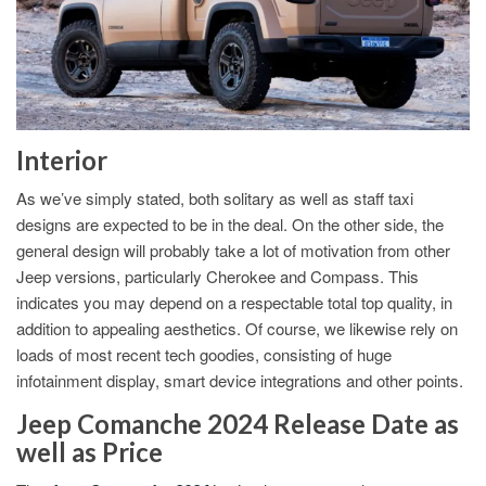
Interior
As we’ve simply stated, both solitary as well as staff taxi
designs are expected to be in the deal. On the other side, the
general design will probably take a lot of motivation from other
Jeep versions, particularly Cherokee and Compass. This
indicates you may depend on a respectable total top quality, in
addition to appealing aesthetics. Of course, we likewise rely on
loads of most recent tech goodies, consisting of huge
infotainment display, smart device integrations and other points.
Jeep Comanche 2024 Release Date as
well as Price