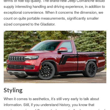
terms of ride top quality. The brand-new Jeep Comanche would
supply interesting handling and driving experience, in addition to
exceptional convenience. When it concerns the dimension, we
count on quite portable measurements, significantly smaller
sized compared to the Gladiator.
Styling
When it comes to aesthetics, it’s still very early to talk about
information. Still, if you understand history, you know that