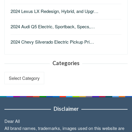
2024 Lexus LX Redesign, Hybrid, and Upgr…
2024 Audi Q5 Electric, Sportback, Specs,…
2024 Chevy Silverado Electric Pickup Pri…
Categories
Categories
Disclaimer
Dear All
All brand names, trademarks, images used on this website are