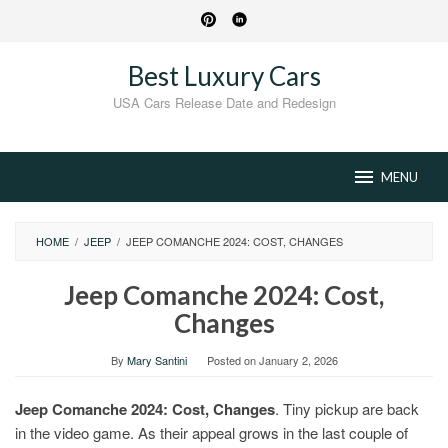
Skip
to
content
Best Luxury Cars
USA Cars Release Date and Redesign
MENU
HOME
/
JEEP
/
JEEP COMANCHE 2024: COST, CHANGES
Jeep Comanche 2024: Cost,
Changes
By
Mary Santini
Posted on
January 2, 2026
Jeep Comanche 2024: Cost, Changes
. Tiny pickup are back
in the video game. As their appeal grows in the last couple of