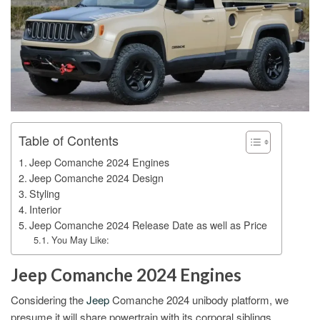
Table of Contents
Jeep Comanche 2024 Engines
Jeep Comanche 2024 Design
Styling
Interior
Jeep Comanche 2024 Release Date as well as Price
You May Like:
Jeep Comanche 2024 Engines
Considering the
Jeep
Comanche 2024 unibody platform, we
presume it will share powertrain with its corporal siblings.