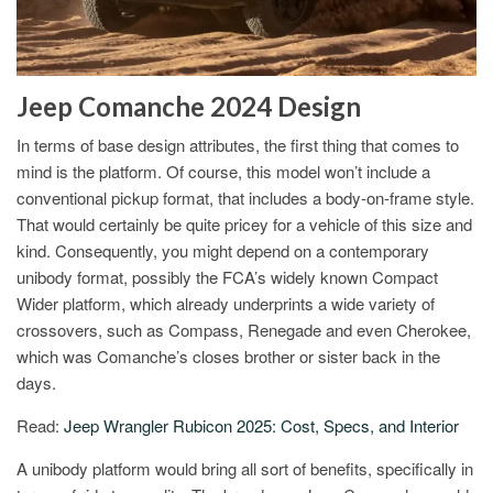
Jeep Comanche 2024 Design
In terms of base design attributes, the first thing that comes to
mind is the platform. Of course, this model won’t include a
conventional pickup format, that includes a body-on-frame style.
That would certainly be quite pricey for a vehicle of this size and
kind. Consequently, you might depend on a contemporary
unibody format, possibly the FCA’s widely known Compact
Wider platform, which already underprints a wide variety of
crossovers, such as Compass, Renegade and even Cherokee,
which was Comanche’s closes brother or sister back in the
days.
Read:
Jeep Wrangler Rubicon 2025: Cost, Specs, and Interior
A unibody platform would bring all sort of benefits, specifically in