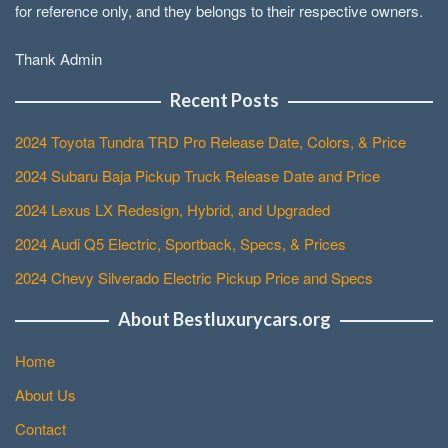
for reference only, and they belongs to their respective owners.
Thank Admin
Recent Posts
2024 Toyota Tundra TRD Pro Release Date, Colors, & Price
2024 Subaru Baja Pickup Truck Release Date and Price
2024 Lexus LX Redesign, Hybrid, and Upgraded
2024 Audi Q5 Electric, Sportback, Specs, & Prices
2024 Chevy Silverado Electric Pickup Price and Specs
About Bestluxurycars.org
Home
About Us
Contact