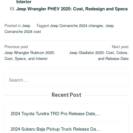
Interior
Jeep Wrangler PHEV 2025: Cost, Redesign and Specs
Posted in
Jeep
Tagged
Jeep Comanche 2024 changes
,
Jeep
Comanche 2024 cost
Post
Previous post
Next post
Jeep Wrangler Rubicon 2025:
Jeep Gladiator 2025: Cost, Colors,
navigation
Cost, Specs, and Interior
and Release Date
Search
for:
Recent Post
2024 Toyota Tundra TRD Pro Release Date,…
2024 Subaru Baja Pickup Truck Release Da…