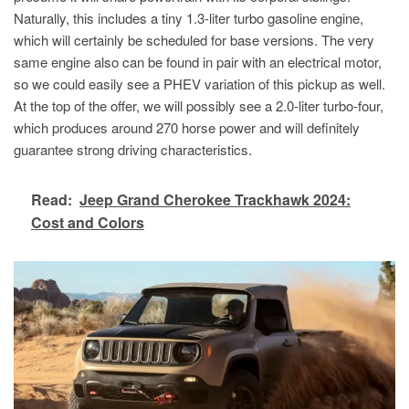
Naturally, this includes a tiny 1.3-liter turbo gasoline engine,
which will certainly be scheduled for base versions. The very
same engine also can be found in pair with an electrical motor,
so we could easily see a PHEV variation of this pickup as well.
At the top of the offer, we will possibly see a 2.0-liter turbo-four,
which produces around 270 horse power and will definitely
guarantee strong driving characteristics.
Read:
Jeep Grand Cherokee Trackhawk 2024:
Cost and Colors