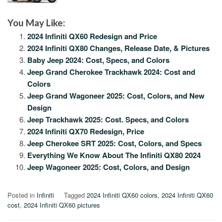
You May Like:
2024 Infiniti QX60 Redesign and Price
2024 Infiniti QX80 Changes, Release Date, & Pictures
Baby Jeep 2024: Cost, Specs, and Colors
Jeep Grand Cherokee Trackhawk 2024: Cost and
Colors
Jeep Grand Wagoneer 2025: Cost, Colors, and New
Design
Jeep Trackhawk 2025: Cost. Specs, and Colors
2024 Infiniti QX70 Redesign, Price
Jeep Cherokee SRT 2025: Cost, Colors, and Specs
Everything We Know About The Infiniti QX80 2024
Jeep Wagoneer 2025: Cost, Colors, and Design
Posted in
Infiniti
Tagged
2024 Infiniti QX60 colors
,
2024 Infiniti QX60
cost
,
2024 Infiniti QX60 pictures