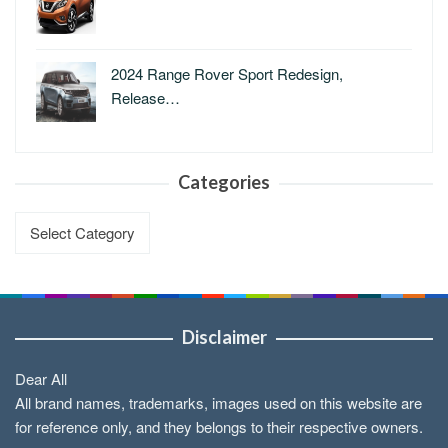
2024 Range Rover Sport Redesign,
Release…
Categories
Categories
Disclaimer
Dear All
All brand names, trademarks, images used on this website are
for reference only, and they belongs to their respective owners.