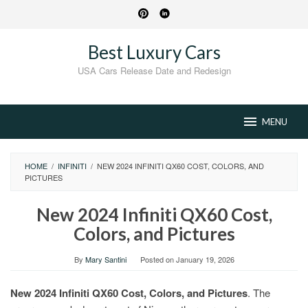
Skip
to
content
Best Luxury Cars
USA Cars Release Date and Redesign
MENU
HOME
/
INFINITI
/
NEW 2024 INFINITI QX60 COST, COLORS, AND
PICTURES
New 2024 Infiniti QX60 Cost,
Colors, and Pictures
By
Mary Santini
Posted on
January 19, 2026
New 2024 Infiniti QX60 Cost, Colors, and Pictures
. The