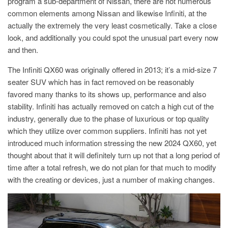
program a sub-department of Nissan, there are not numerous
common elements among Nissan and likewise Infiniti, at the
actually the extremely the very least cosmetically. Take a close
look, and additionally you could spot the unusual part every now
and then.
The Infiniti QX60 was originally offered in 2013; it’s a mid-size 7
seater SUV which has in fact removed on be reasonably
favored many thanks to its shows up, performance and also
stability. Infiniti has actually removed on catch a high cut of the
industry, generally due to the phase of luxurious or top quality
which they utilize over common suppliers. Infiniti has not yet
introduced much information stressing the new 2024 QX60, yet
thought about that it will definitely turn up not that a long period of
time after a total refresh, we do not plan for that much to modify
with the creating or devices, just a number of making changes.