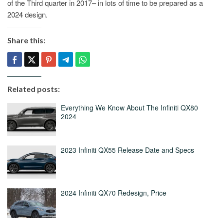
of the Third quarter in 2017– in lots of time to be prepared as a
2024 design.
Share this:
Related posts:
Everything We Know About The Infiniti QX80
2024
2023 Infiniti QX55 Release Date and Specs
2024 Infiniti QX70 Redesign, Price