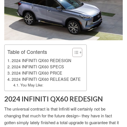
Table of Contents
2024 INFINITI QX60 REDESIGN
2024 INFINITI QX60 SPECS
2024 INFINITI QX60 PRICE
2024 INFINITI QX60 RELEASE DATE
You May Like:
2024 INFINITI QX60 REDESIGN
The universal contract is that Infiniti will certainly not be
changing that much for the future design– they have in fact
gotten simply lately finished a total upgrade to guarantee that it