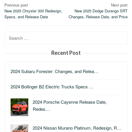
Post
Previous post
Next post
New 2025 Chrysler 300 Redesign,
New 2025 Dodge Durango SRT
navigation
Specs, and Release Date
Changes, Release Date, and Price
Search
for:
Recent Post
2024 Subaru Forester: Changes, and Relea…
2024 Bollinger B2 Electric Trucks Specs …
2024 Porsche Cayenne Release Date,
Redes…
2024 Nissan Murano Platinum, Redesign, R…