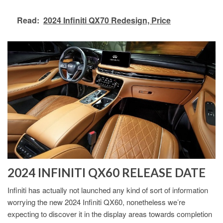
Read:
2024 Infiniti QX70 Redesign, Price
2024 INFINITI QX60 RELEASE DATE
Infiniti has actually not launched any kind of sort of information
worrying the new 2024 Infiniti QX60, nonetheless we’re
expecting to discover it in the display areas towards completion