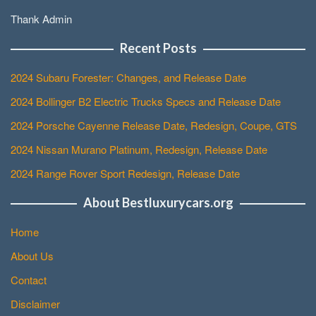
Thank Admin
Recent Posts
2024 Subaru Forester: Changes, and Release Date
2024 Bollinger B2 Electric Trucks Specs and Release Date
2024 Porsche Cayenne Release Date, Redesign, Coupe, GTS
2024 Nissan Murano Platinum, Redesign, Release Date
2024 Range Rover Sport Redesign, Release Date
About Bestluxurycars.org
Home
About Us
Contact
Disclaimer