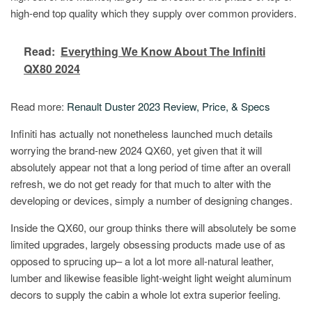
high-end top quality which they supply over common providers.
Read:
Everything We Know About The Infiniti
QX80 2024
Read more:
Renault Duster 2023 Review, Price, & Specs
Infiniti has actually not nonetheless launched much details
worrying the brand-new 2024 QX60, yet given that it will
absolutely appear not that a long period of time after an overall
refresh, we do not get ready for that much to alter with the
developing or devices, simply a number of designing changes.
Inside the QX60, our group thinks there will absolutely be some
limited upgrades, largely obsessing products made use of as
opposed to sprucing up– a lot a lot more all-natural leather,
lumber and likewise feasible light-weight light weight aluminum
decors to supply the cabin a whole lot extra superior feeling.