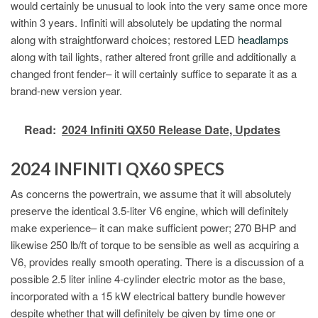
would certainly be unusual to look into the very same once more
within 3 years. Infiniti will absolutely be updating the normal
along with straightforward choices; restored LED
headlamps
along with tail lights, rather altered front grille and additionally a
changed front fender– it will certainly suffice to separate it as a
brand-new version year.
Read:
2024 Infiniti QX50 Release Date, Updates
2024 INFINITI QX60 SPECS
As concerns the powertrain, we assume that it will absolutely
preserve the identical 3.5-liter V6 engine, which will definitely
make experience– it can make sufficient power; 270 BHP and
likewise 250 lb/ft of torque to be sensible as well as acquiring a
V6, provides really smooth operating. There is a discussion of a
possible 2.5 liter inline 4-cylinder electric motor as the base,
incorporated with a 15 kW electrical battery bundle however
despite whether that will definitely be given by time one or