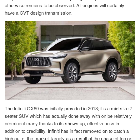
otherwise remains to be observed. All engines will certainly
have a CVT design transmission.
The Infiniti QX60 was initially provided in 2013; it’s a mid-size 7
seater SUV which has actually done away with on be relatively
prominent many thanks to its shows up, effectiveness in
addition to credibility. Infiniti has in fact removed on to catch a
high cut of the market, largely as a result of the phase of top or