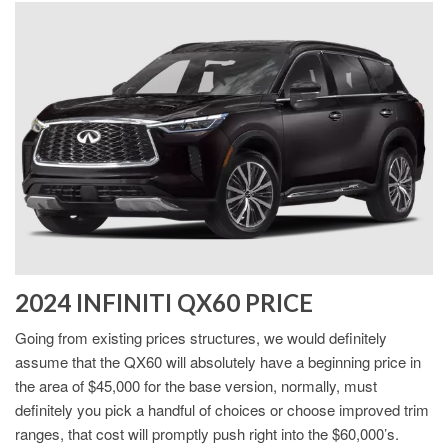
2024 INFINITI QX60 PRICE
Going from existing prices structures, we would definitely
assume that the QX60 will absolutely have a beginning price in
the area of $45,000 for the base version, normally, must
definitely you pick a handful of choices or choose improved trim
ranges, that cost will promptly push right into the $60,000’s.