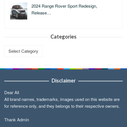
2024 Range Rover Sport Redesign,
Release…
Categories
Categories
Disclaimer
Dear All
All brand names, trademarks, images used on this website are
for reference only, and they belongs to their respective owners.
Thank Admin