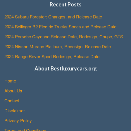
Recent Posts
2024 Subaru Forester: Changes, and Release Date
2024 Bollinger B2 Electric Trucks Specs and Release Date
2024 Porsche Cayenne Release Date, Redesign, Coupe, GTS
2024 Nissan Murano Platinum, Redesign, Release Date
2024 Range Rover Sport Redesign, Release Date
About Bestluxurycars.org
Home
About Us
Contact
Disclaimer
Privacy Policy
Terms and Conditions