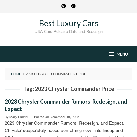
Skip
to
content
Best Luxury Cars
USA Cars Release Date and Redesign
MENU
HOME
/
2023 CHRYSLER COMMANDER PRICE
Tag:
2023 Chrysler Commander Price
2023 Chrysler Commander Rumors, Redesign, and
Expect
By
Mary Santini
Posted on
December 18, 2025
2023 Chrysler Commander Rumors, Redesign, and Expect.
Chrysler desperately needs something new in its lineup and