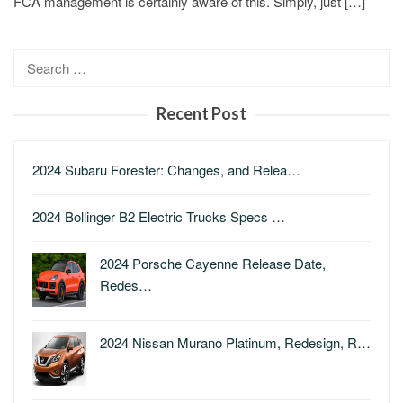
FCA management is certainly aware of this. Simply, just […]
Search
for:
Recent Post
2024 Subaru Forester: Changes, and Relea…
2024 Bollinger B2 Electric Trucks Specs …
2024 Porsche Cayenne Release Date,
Redes…
2024 Nissan Murano Platinum, Redesign, R…