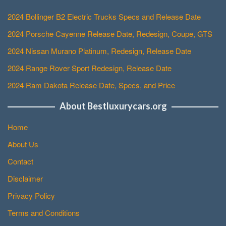
2024 Bollinger B2 Electric Trucks Specs and Release Date
2024 Porsche Cayenne Release Date, Redesign, Coupe, GTS
2024 Nissan Murano Platinum, Redesign, Release Date
2024 Range Rover Sport Redesign, Release Date
2024 Ram Dakota Release Date, Specs, and Price
About Bestluxurycars.org
Home
About Us
Contact
Disclaimer
Privacy Policy
Terms and Conditions