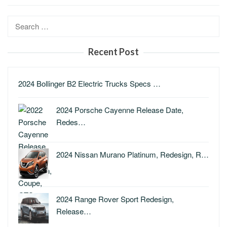
Search
for:
Recent Post
2024 Bollinger B2 Electric Trucks Specs …
2024 Porsche Cayenne Release Date,
Redes…
2024 Nissan Murano Platinum, Redesign, R…
2024 Range Rover Sport Redesign,
Release…