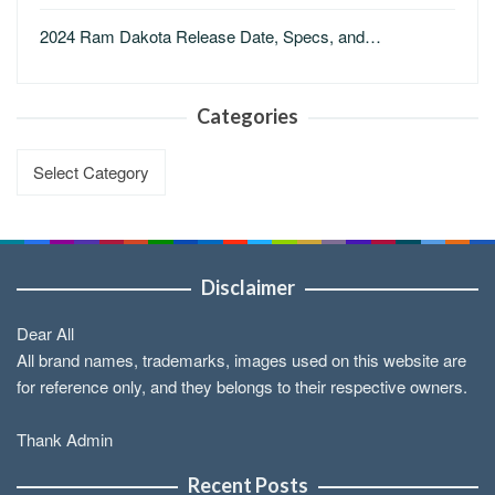
2024 Ram Dakota Release Date, Specs, and…
Categories
Categories
Disclaimer
Dear All
All brand names, trademarks, images used on this website are
for reference only, and they belongs to their respective owners.
Thank Admin
Recent Posts