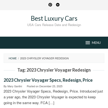
Skip
to
content
Best Luxury Cars
USA Cars Release Date and Redesign
MENU
HOME
/
2023 CHRYSLER VOYAGER REDESIGN
Tag:
2023 Chrysler Voyager Redesign
2023 Chrysler Voyager Specs, Redesign, Price
By
Mary Santini
Posted on
December 23, 2025
2023 Chrysler Voyager Specs, Redesign, Price. Introduced just
a year ago, the 2023 Chrysler Voyager is expected to keep
going in the same way. FCA […]