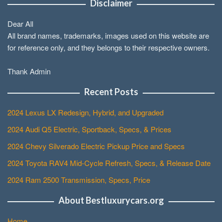
Disclaimer
Dear All
All brand names, trademarks, images used on this website are
for reference only, and they belongs to their respective owners.
Thank Admin
Recent Posts
2024 Lexus LX Redesign, Hybrid, and Upgraded
2024 Audi Q5 Electric, Sportback, Specs, & Prices
2024 Chevy Silverado Electric Pickup Price and Specs
2024 Toyota RAV4 Mid-Cycle Refresh, Specs, & Release Date
2024 Ram 2500 Transmission, Specs, Price
About Bestluxurycars.org
Home