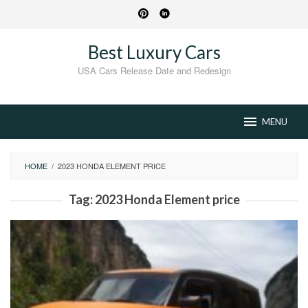
Skip
to
content
Best Luxury Cars
USA Cars Release Date and Redesign
MENU
HOME
/
2023 HONDA ELEMENT PRICE
Tag:
2023 Honda Element price