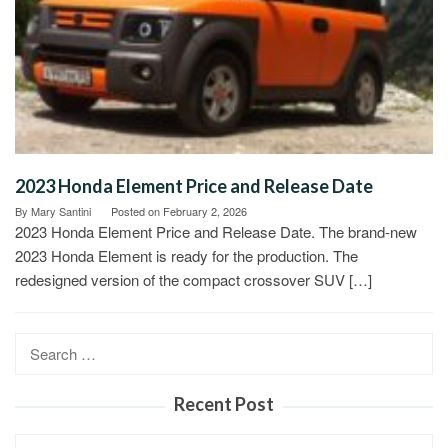
2023 Honda Element Price and Release Date
By
Mary Santini
Posted on
February 2, 2026
2023 Honda Element Price and Release Date. The brand-new
2023 Honda Element is ready for the production. The
redesigned version of the compact crossover SUV […]
Search
for:
Recent Post