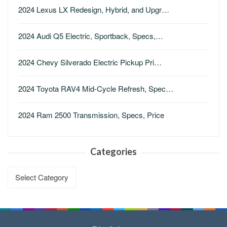
2024 Lexus LX Redesign, Hybrid, and Upgr…
2024 Audi Q5 Electric, Sportback, Specs,…
2024 Chevy Silverado Electric Pickup Pri…
2024 Toyota RAV4 Mid-Cycle Refresh, Spec…
2024 Ram 2500 Transmission, Specs, Price
Categories
Categories