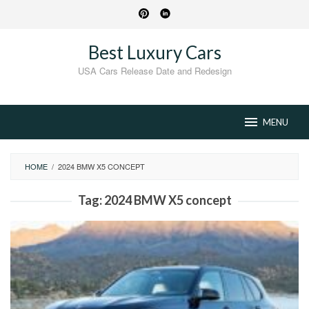
Skip
to
content
Best Luxury Cars
USA Cars Release Date and Redesign
MENU
HOME
/
2024 BMW X5 CONCEPT
Tag:
2024 BMW X5 concept