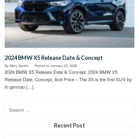
2024 BMW X5 Release Date & Concept
By
Mary Santini
Posted on
January 22, 2026
2024 BMW X5 Release Date & Concept. 2024 BMW X5
Release Date, Concept, And Price – The X5 is the first SUV by
In german […]
Search
for:
Recent Post