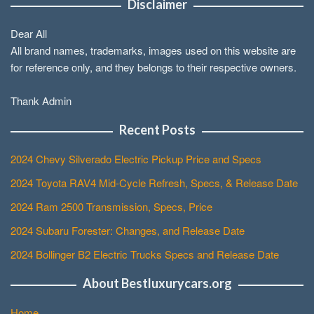
Disclaimer
Dear All
All brand names, trademarks, images used on this website are
for reference only, and they belongs to their respective owners.
Thank Admin
Recent Posts
2024 Chevy Silverado Electric Pickup Price and Specs
2024 Toyota RAV4 Mid-Cycle Refresh, Specs, & Release Date
2024 Ram 2500 Transmission, Specs, Price
2024 Subaru Forester: Changes, and Release Date
2024 Bollinger B2 Electric Trucks Specs and Release Date
About Bestluxurycars.org
Home