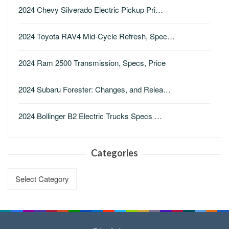
2024 Chevy Silverado Electric Pickup Pri…
2024 Toyota RAV4 Mid-Cycle Refresh, Spec…
2024 Ram 2500 Transmission, Specs, Price
2024 Subaru Forester: Changes, and Relea…
2024 Bollinger B2 Electric Trucks Specs …
Categories
Categories