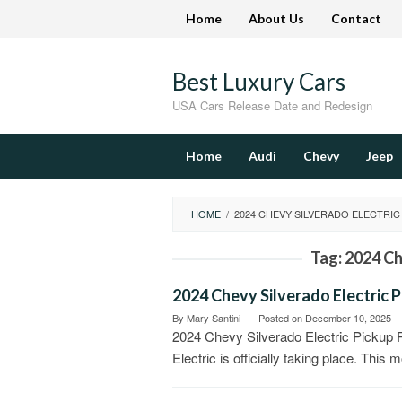
Skip
Home
About Us
Contact
to
content
Best Luxury Cars
USA Cars Release Date and Redesign
Home
Audi
Chevy
Jeep
HOME
/
2024 CHEVY SILVERADO ELECTRIC
Tag:
2024 Ch
2024 Chevy Silverado Electric P
By
Mary Santini
Posted on
December 10, 2025
2024 Chevy Silverado Electric Pickup
Electric is officially taking place. This