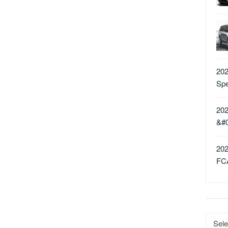
202
Sp
202
&#
202
FC
Catego