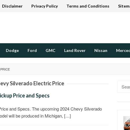
Disclaimer
Privacy Policy
Terms and Conditions
Sitem
Dodge
Ford
GMC
Land Rover
Nissan
Merce
 PRICE
evy Silverado Electric Price
Searc
for:
ickup Price and Specs
 Price and Specs. The upcoming 2024 Chevy Silverado
 model will be produced in Michigan, […]