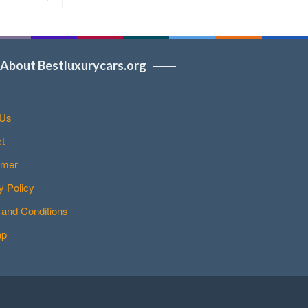
About Bestluxurycars.org
 Us
t
imer
y Policy
and Conditions
ap