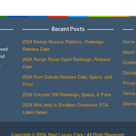
Recent Posts
2024 Nissan Murano Platinum, Redesign,
Home
used
Release Date
About
and
2024 Range Rover Sport Redesign, Release
Contac
.
Date
Discla
2024 Ram Dakota Release Date, Specs, and
Privac
Price
Terms 
2024 Chrysler 300 Redesign, Specs, & Price
Sitem
2024 Mini Jeep is Smallest Crossover FCA
Latest News
Copyright © 2024. Best Luxury Cars | All Right Reversed.