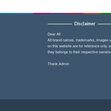
Disclaimer
Dear All
All brand names, trademarks, images 
on this website are for reference only, 
they belongs to their respective owners
Thank Admin