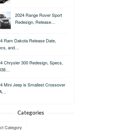
2024 Range Rover Sport
Redesign, Release…
4 Ram Dakota Release Date,
ecs, and…
4 Chrysler 300 Redesign, Specs,
038…
4 Mini Jeep is Smallest Crossover
A…
Categories
ries