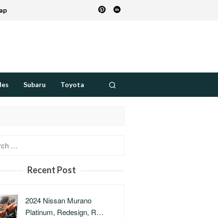
ap
des
Subaru
Toyota
h
Recent Post
2024 Nissan Murano
Platinum, Redesign, R…