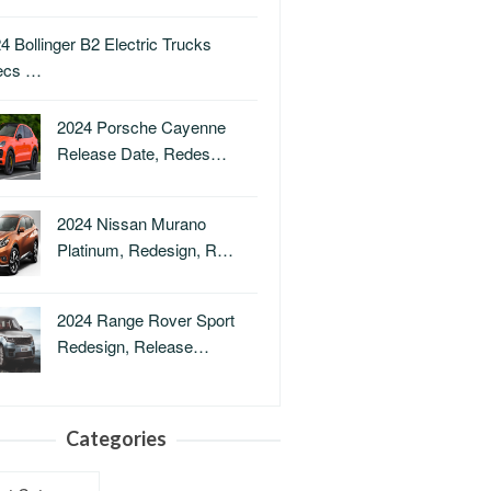
4 Bollinger B2 Electric Trucks
ecs …
2024 Porsche Cayenne
Release Date, Redes…
2024 Nissan Murano
Platinum, Redesign, R…
2024 Range Rover Sport
Redesign, Release…
Categories
ries