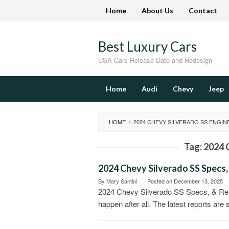
Skip
Home
About Us
Contact
to
content
Best Luxury Cars
USA Cars Release Date and Redesign
Home
Audi
Chevy
Jeep
HOME
/
2024 CHEVY SILVERADO SS ENGIN
Tag:
2024 
2024 Chevy Silverado SS Specs,
By
Mary Santini
Posted on
December 13, 2025
2024 Chevy Silverado SS Specs, & Rel
happen after all. The latest reports are 