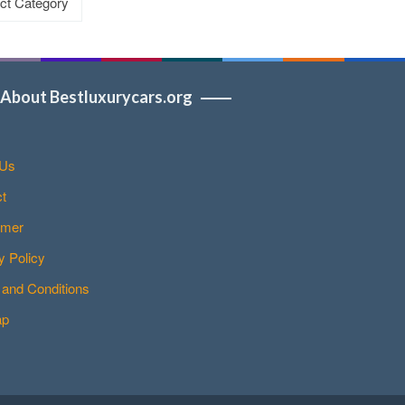
About Bestluxurycars.org
 Us
t
imer
y Policy
and Conditions
ap