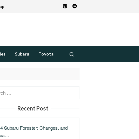
ap
des
Subaru
Toyota
h
Recent Post
4 Subaru Forester: Changes, and
lea…