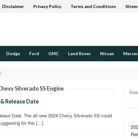
Disclaimer
Privacy Policy
Terms and Conditions
Sitem
Dodge
Ford
GMC
Land Rover
Nissan
Merce
E
Chevy Silverado SS Engine
Searc
for:
 & Release Date
ease Date. The all-new 2024 Chevy Silverado SS could
suggesting for this […]
202
Re