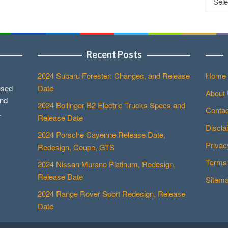
Recent Posts
2024 Subaru Forester: Changes, and Release
Home
used
Date
About
and
2024 Bollinger B2 Electric Trucks Specs and
Contac
.
Release Date
Discla
2024 Porsche Cayenne Release Date,
Privac
Redesign, Coupe, GTS
Terms 
2024 Nissan Murano Platinum, Redesign,
Release Date
Sitem
2024 Range Rover Sport Redesign, Release
Date