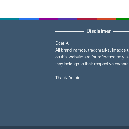
Disclaimer
Dear All
All brand names, trademarks, images 
on this website are for reference only, 
they belongs to their respective owners
Thank Admin