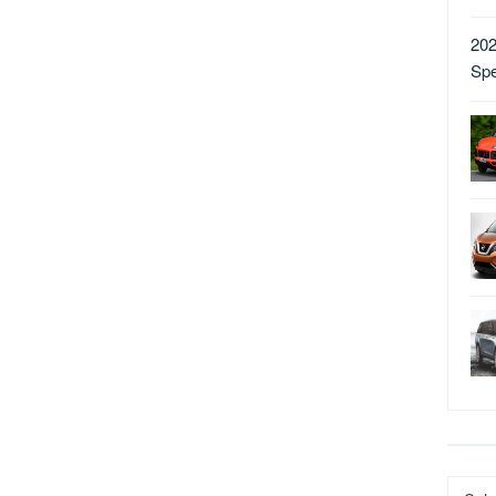
202
Sp
Catego