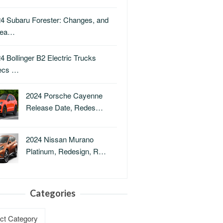
4 Subaru Forester: Changes, and
lea…
4 Bollinger B2 Electric Trucks
ecs …
2024 Porsche Cayenne
Release Date, Redes…
2024 Nissan Murano
Platinum, Redesign, R…
Categories
ries