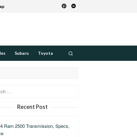
ap
des
Subaru
Toyota
h
Recent Post
4 Ram 2500 Transmission, Specs,
ce