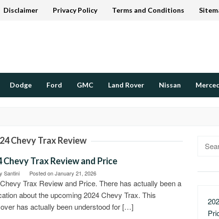
Disclaimer
Privacy Policy
Terms and Conditions
Sitem
Dodge
Ford
GMC
Land Rover
Nissan
Merce
24 Chevy Trax Review
Searc
for:
 Chevy Trax Review and Price
 Santini
Posted on
January 21, 2026
Chevy Trax Review and Price. There has actually been a
ication about the upcoming 2024 Chevy Trax. This
202
over has actually been understood for […]
Pri