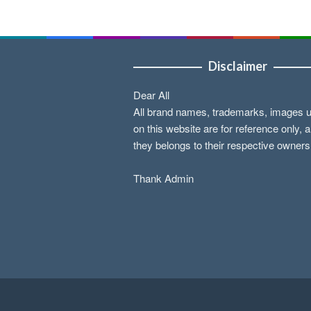
Disclaimer
Dear All
All brand names, trademarks, images 
on this website are for reference only, 
they belongs to their respective owners
Thank Admin