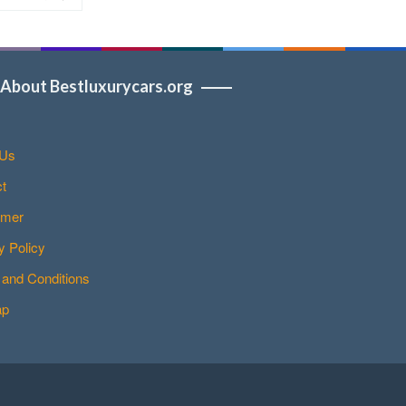
About Bestluxurycars.org
 Us
t
imer
y Policy
and Conditions
ap