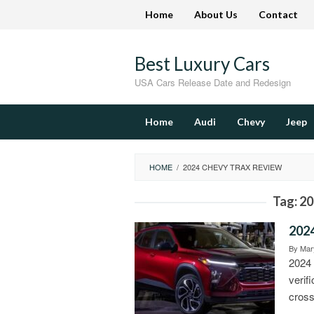
Skip
Home
About Us
Contact
to
content
Best Luxury Cars
USA Cars Release Date and Redesign
Home
Audi
Chevy
Jeep
HOME
/
2024 CHEVY TRAX REVIEW
Tag:
20
2024
By
Mary
2024 
verif
cross