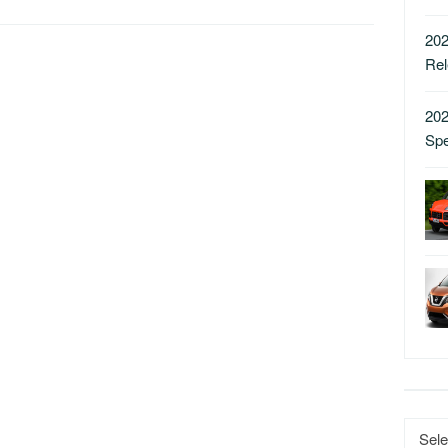
202
Re
202
Sp
Catego