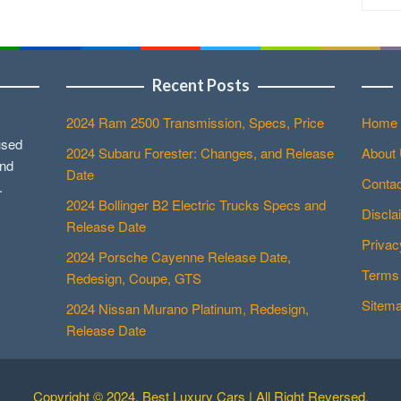
Recent Posts
2024 Ram 2500 Transmission, Specs, Price
Home
used
2024 Subaru Forester: Changes, and Release
About
and
Date
Contac
.
2024 Bollinger B2 Electric Trucks Specs and
Discla
Release Date
Privac
2024 Porsche Cayenne Release Date,
Terms 
Redesign, Coupe, GTS
Sitem
2024 Nissan Murano Platinum, Redesign,
Release Date
Copyright © 2024. Best Luxury Cars | All Right Reversed.