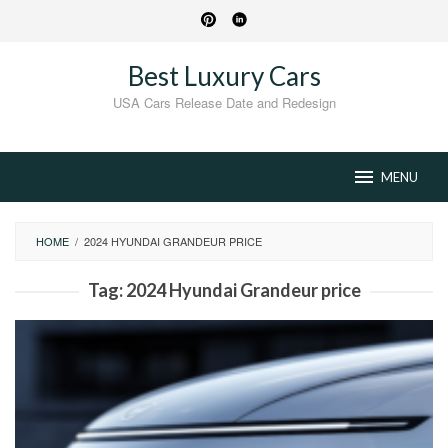
Skip
to
content
Best Luxury Cars
USA Cars Release Date and Redesign
MENU
HOME
/
2024 HYUNDAI GRANDEUR PRICE
Tag:
2024 Hyundai Grandeur price