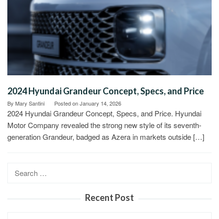
2024 Hyundai Grandeur Concept, Specs, and Price
By
Mary Santini
Posted on
January 14, 2026
2024 Hyundai Grandeur Concept, Specs, and Price. Hyundai
Motor Company revealed the strong new style of its seventh-
generation Grandeur, badged as Azera in markets outside […]
Search
for:
Recent Post