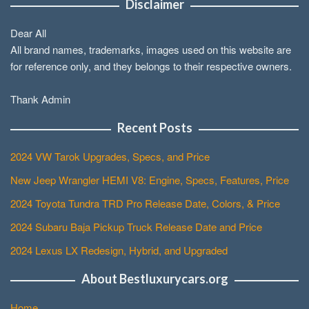
Disclaimer
Dear All
All brand names, trademarks, images used on this website are
for reference only, and they belongs to their respective owners.
Thank Admin
Recent Posts
2024 VW Tarok Upgrades, Specs, and Price
New Jeep Wrangler HEMI V8: Engine, Specs, Features, Price
2024 Toyota Tundra TRD Pro Release Date, Colors, & Price
2024 Subaru Baja Pickup Truck Release Date and Price
2024 Lexus LX Redesign, Hybrid, and Upgraded
About Bestluxurycars.org
Home