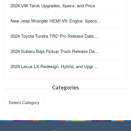
2024 VW Tarok Upgrades, Specs, and Price
New Jeep Wrangler HEMI V8: Engine, Specs…
2024 Toyota Tundra TRD Pro Release Date,…
2024 Subaru Baja Pickup Truck Release Da…
2024 Lexus LX Redesign, Hybrid, and Upgr…
Categories
Categories