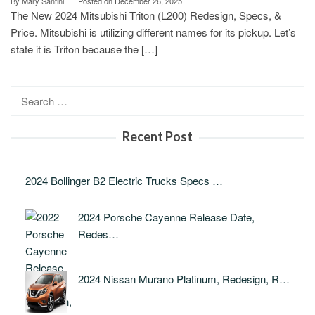
By
Mary Santini
Posted on
December 26, 2025
The New 2024 Mitsubishi Triton (L200) Redesign, Specs, &
Price. Mitsubishi is utilizing different names for its pickup. Let’s
state it is Triton because the […]
Search
for:
Recent Post
2024 Bollinger B2 Electric Trucks Specs …
2024 Porsche Cayenne Release Date,
Redes…
2024 Nissan Murano Platinum, Redesign, R…