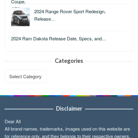
2024 Range Rover Sport Redesign,
Release…
2024 Ram Dakota Release Date, Specs, and…
Categories
Categories
Disclaimer
Dear All
All brand names, trademarks, images used on this website are
for reference only, and they belongs to their respective owners.