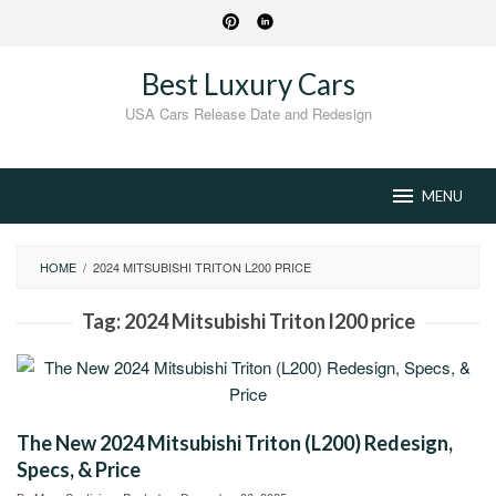
Skip
to
content
Best Luxury Cars
USA Cars Release Date and Redesign
MENU
HOME
/
2024 MITSUBISHI TRITON L200 PRICE
Tag:
2024 Mitsubishi Triton l200 price
The New 2024 Mitsubishi Triton (L200) Redesign,
Specs, & Price