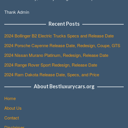
Thank Admin
Recent Posts
2024 Bollinger B2 Electric Trucks Specs and Release Date
2024 Porsche Cayenne Release Date, Redesign, Coupe, GTS
2024 Nissan Murano Platinum, Redesign, Release Date
2024 Range Rover Sport Redesign, Release Date
2024 Ram Dakota Release Date, Specs, and Price
About Bestluxurycars.org
Home
About Us
Contact
Disclaimer