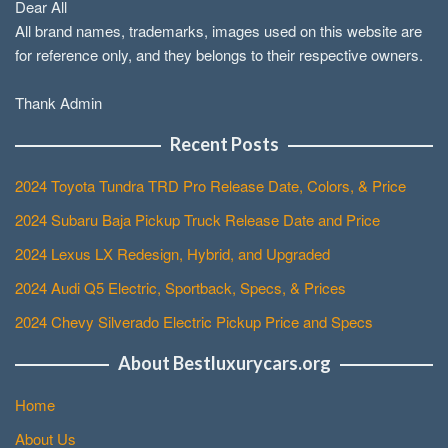
Dear All
All brand names, trademarks, images used on this website are
for reference only, and they belongs to their respective owners.
Thank Admin
Recent Posts
2024 Toyota Tundra TRD Pro Release Date, Colors, & Price
2024 Subaru Baja Pickup Truck Release Date and Price
2024 Lexus LX Redesign, Hybrid, and Upgraded
2024 Audi Q5 Electric, Sportback, Specs, & Prices
2024 Chevy Silverado Electric Pickup Price and Specs
About Bestluxurycars.org
Home
About Us