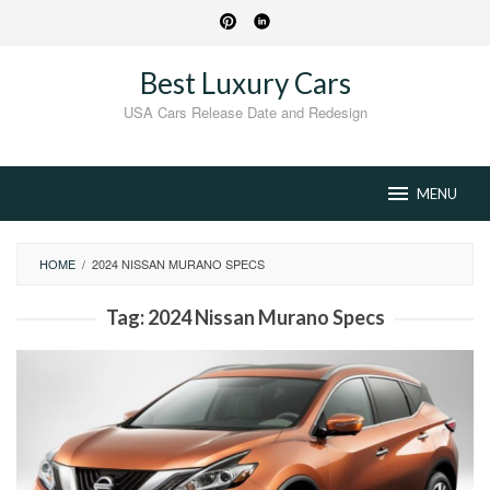
Skip
to
content
Best Luxury Cars
USA Cars Release Date and Redesign
MENU
HOME
/
2024 NISSAN MURANO SPECS
Tag:
2024 Nissan Murano Specs