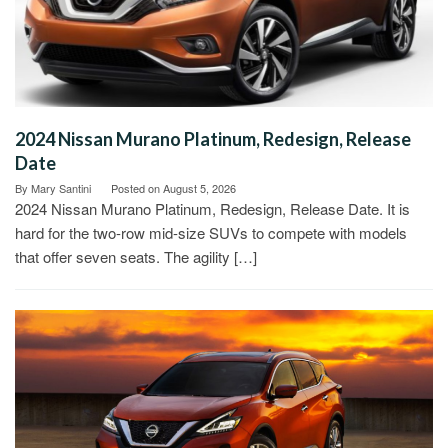
2024 Nissan Murano Platinum, Redesign, Release
Date
By
Mary Santini
Posted on
August 5, 2026
2024 Nissan Murano Platinum, Redesign, Release Date. It is
hard for the two-row mid-size SUVs to compete with models
that offer seven seats. The agility […]