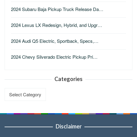
2024 Subaru Baja Pickup Truck Release Da…
2024 Lexus LX Redesign, Hybrid, and Upgr…
2024 Audi Q5 Electric, Sportback, Specs,…
2024 Chevy Silverado Electric Pickup Pri…
Categories
Categories
Disclaimer