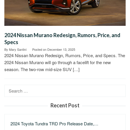
2024 Nissan Murano Redesign, Rumors, Price, and
Specs
By
Mary Santini
Posted on
December 13, 2025
2024 Nissan Murano Redesign, Rumors, Price, and Specs. The
2024 Nissan Murano will go through a facelift for the new
season. The two-row mid-size SUV […]
Search
for:
Recent Post
2024 Toyota Tundra TRD Pro Release Date,…