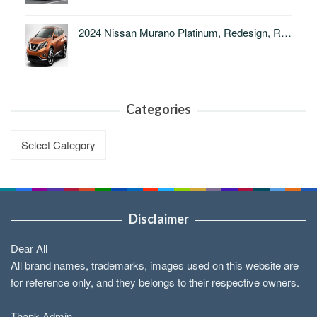
2024 Nissan Murano Platinum, Redesign, R…
Categories
Categories
Disclaimer
Dear All
All brand names, trademarks, images used on this website are
for reference only, and they belongs to their respective owners.
Thank Admin