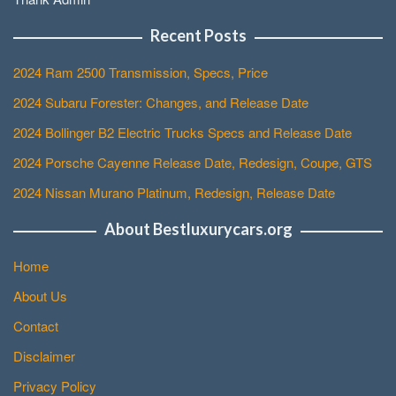
Recent Posts
2024 Ram 2500 Transmission, Specs, Price
2024 Subaru Forester: Changes, and Release Date
2024 Bollinger B2 Electric Trucks Specs and Release Date
2024 Porsche Cayenne Release Date, Redesign, Coupe, GTS
2024 Nissan Murano Platinum, Redesign, Release Date
About Bestluxurycars.org
Home
About Us
Contact
Disclaimer
Privacy Policy