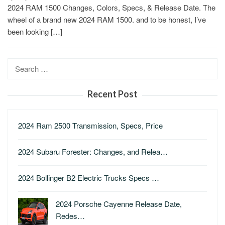
2024 RAM 1500 Changes, Colors, Specs, & Release Date. The
wheel of a brand new 2024 RAM 1500. and to be honest, I’ve
been looking […]
Search
for:
Recent Post
2024 Ram 2500 Transmission, Specs, Price
2024 Subaru Forester: Changes, and Relea…
2024 Bollinger B2 Electric Trucks Specs …
2024 Porsche Cayenne Release Date,
Redes…