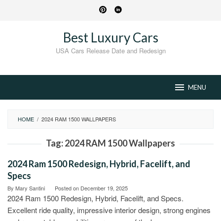
Skip
to
content
Best Luxury Cars
USA Cars Release Date and Redesign
MENU
HOME
/
2024 RAM 1500 WALLPAPERS
Tag:
2024 RAM 1500 Wallpapers
2024 Ram 1500 Redesign, Hybrid, Facelift, and
Specs
By
Mary Santini
Posted on
December 19, 2025
2024 Ram 1500 Redesign, Hybrid, Facelift, and Specs.
Excellent ride quality, impressive interior design, strong engines