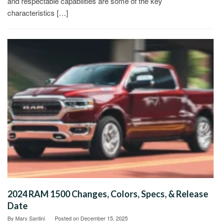
and respectable capabilities are some of the key
characteristics […]
2024 RAM 1500 Changes, Colors, Specs, & Release
Date
By
Mary Santini
Posted on
December 15, 2025