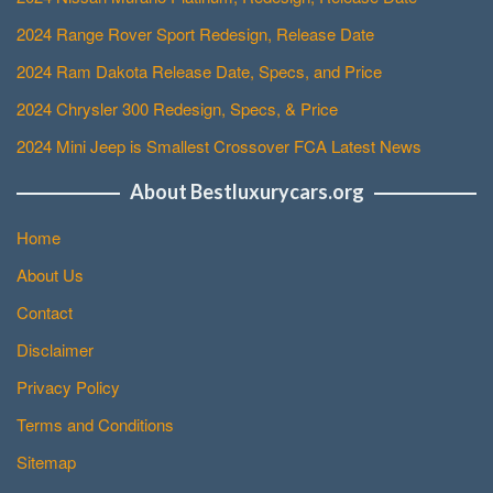
2024 Range Rover Sport Redesign, Release Date
2024 Ram Dakota Release Date, Specs, and Price
2024 Chrysler 300 Redesign, Specs, & Price
2024 Mini Jeep is Smallest Crossover FCA Latest News
About Bestluxurycars.org
Home
About Us
Contact
Disclaimer
Privacy Policy
Terms and Conditions
Sitemap