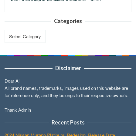
Categories
Categories
Disclaimer
Dear All
All brand names, trademarks, images used on this website are
for reference only, and they belongs to their respective owners.
Thank Admin
Recent Posts
2024 Nissan Murano Platinum, Redesign, Release Date