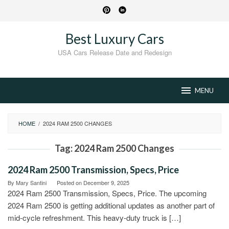
Skip
to
content
Best Luxury Cars
USA Cars Release Date and Redesign
MENU
HOME
/
2024 RAM 2500 CHANGES
Tag:
2024 Ram 2500 Changes
2024 Ram 2500 Transmission, Specs, Price
By
Mary Santini
Posted on
December 9, 2025
2024 Ram 2500 Transmission, Specs, Price. The upcoming
2024 Ram 2500 is getting additional updates as another part of
mid-cycle refreshment. This heavy-duty truck is […]