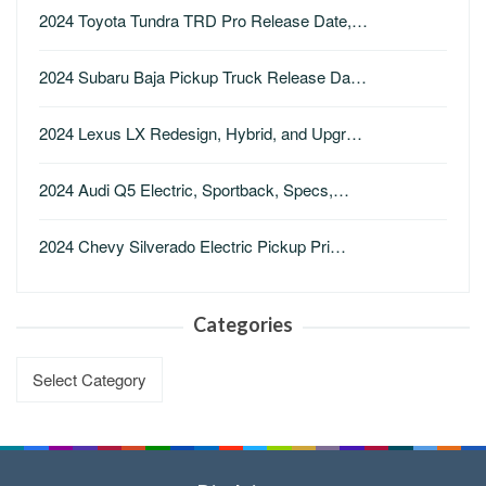
2024 Toyota Tundra TRD Pro Release Date,…
2024 Subaru Baja Pickup Truck Release Da…
2024 Lexus LX Redesign, Hybrid, and Upgr…
2024 Audi Q5 Electric, Sportback, Specs,…
2024 Chevy Silverado Electric Pickup Pri…
Categories
Categories