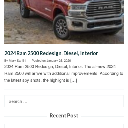
2024 Ram 2500 Redesign, Diesel, Interior
By
Mary Santini
Posted on
January 26, 2026
2024 Ram 2500 Redesign, Diesel, Interior. The all-new 2024
Ram 2500 will arrive with additional improvements. According to
the latest spy shots, the highlight is […]
Search
for:
Recent Post