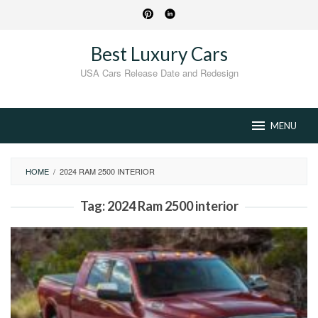
Skip
to
content
Best Luxury Cars
USA Cars Release Date and Redesign
MENU
HOME
/
2024 RAM 2500 INTERIOR
Tag:
2024 Ram 2500 interior