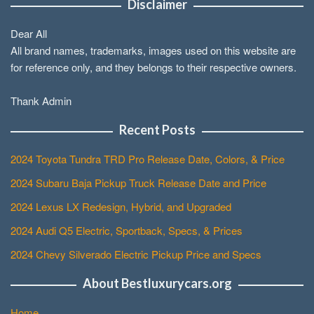
Disclaimer
Dear All
All brand names, trademarks, images used on this website are
for reference only, and they belongs to their respective owners.
Thank Admin
Recent Posts
2024 Toyota Tundra TRD Pro Release Date, Colors, & Price
2024 Subaru Baja Pickup Truck Release Date and Price
2024 Lexus LX Redesign, Hybrid, and Upgraded
2024 Audi Q5 Electric, Sportback, Specs, & Prices
2024 Chevy Silverado Electric Pickup Price and Specs
About Bestluxurycars.org
Home