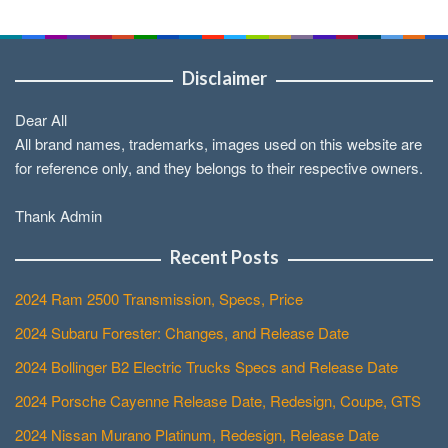
Disclaimer
Dear All
All brand names, trademarks, images used on this website are
for reference only, and they belongs to their respective owners.
Thank Admin
Recent Posts
2024 Ram 2500 Transmission, Specs, Price
2024 Subaru Forester: Changes, and Release Date
2024 Bollinger B2 Electric Trucks Specs and Release Date
2024 Porsche Cayenne Release Date, Redesign, Coupe, GTS
2024 Nissan Murano Platinum, Redesign, Release Date