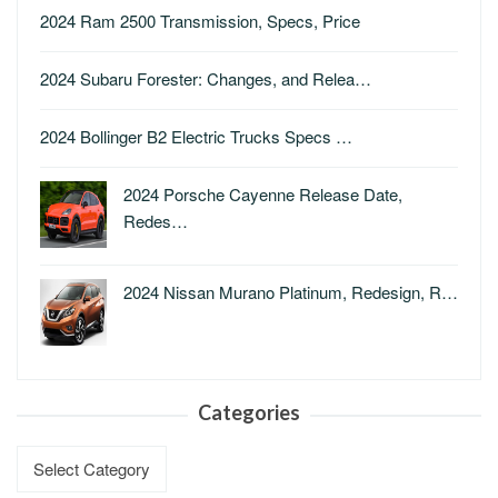
2024 Ram 2500 Transmission, Specs, Price
2024 Subaru Forester: Changes, and Relea…
2024 Bollinger B2 Electric Trucks Specs …
2024 Porsche Cayenne Release Date,
Redes…
2024 Nissan Murano Platinum, Redesign, R…
Categories
Categories