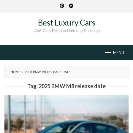
Skip
to
content
Best Luxury Cars
USA Cars Release Date and Redesign
MENU
HOME
/
2025 BMW M8 RELEASE DATE
Tag:
2025 BMW M8 release date