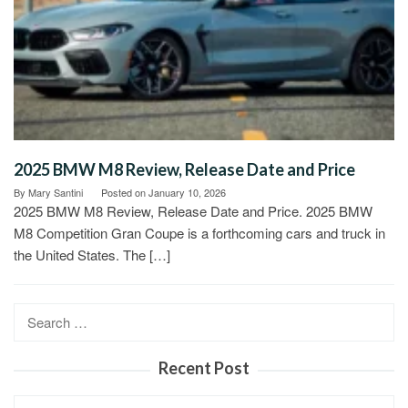
2025 BMW M8 Review, Release Date and Price
By
Mary Santini
Posted on
January 10, 2026
2025 BMW M8 Review, Release Date and Price. 2025 BMW
M8 Competition Gran Coupe is a forthcoming cars and truck in
the United States. The […]
Search
for:
Recent Post