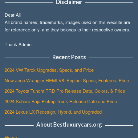
Disclaimer
Dear All
All brand names, trademarks, images used on this website are
for reference only, and they belongs to their respective owners.
Thank Admin
Recent Posts
2024 VW Tarok Upgrades, Specs, and Price
New Jeep Wrangler HEMI V8: Engine, Specs, Features, Price
2024 Toyota Tundra TRD Pro Release Date, Colors, & Price
2024 Subaru Baja Pickup Truck Release Date and Price
2024 Lexus LX Redesign, Hybrid, and Upgraded
About Bestluxurycars.org
Home