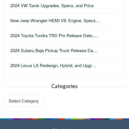
2024 VW Tarok Upgrades, Specs, and Price
New Jeep Wrangler HEMI V8: Engine, Specs…
2024 Toyota Tundra TRD Pro Release Date,…
2024 Subaru Baja Pickup Truck Release Da…
2024 Lexus LX Redesign, Hybrid, and Upgr…
Categories
Categories