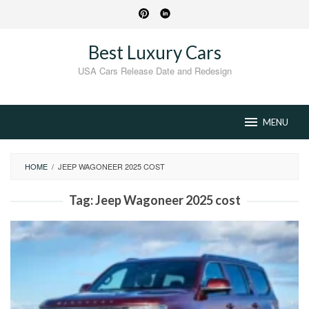
Skip
to
content
Best Luxury Cars
USA Cars Release Date and Redesign
MENU
HOME
/
JEEP WAGONEER 2025 COST
Tag:
Jeep Wagoneer 2025 cost