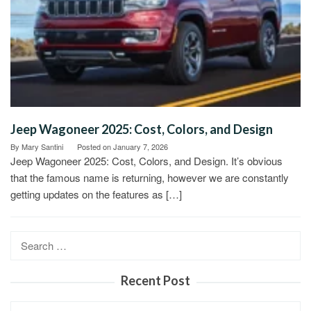
Jeep Wagoneer 2025: Cost, Colors, and Design
By
Mary Santini
Posted on
January 7, 2026
Jeep Wagoneer 2025: Cost, Colors, and Design. It’s obvious
that the famous name is returning, however we are constantly
getting updates on the features as […]
Search
for:
Recent Post