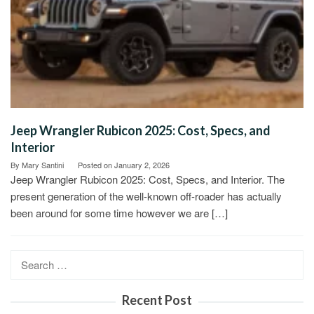
Jeep Wrangler Rubicon 2025: Cost, Specs, and
Interior
By
Mary Santini
Posted on
January 2, 2026
Jeep Wrangler Rubicon 2025: Cost, Specs, and Interior. The
present generation of the well-known off-roader has actually
been around for some time however we are […]
Search
for:
Recent Post