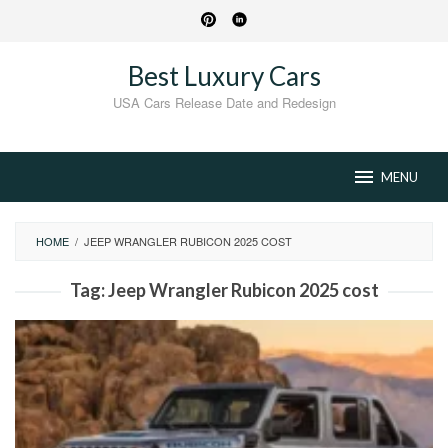
Skip
to
content
Best Luxury Cars
USA Cars Release Date and Redesign
MENU
HOME
/
JEEP WRANGLER RUBICON 2025 COST
Tag:
Jeep Wrangler Rubicon 2025 cost