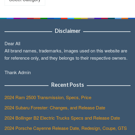
Disclaimer
Dear All
All brand names, trademarks, images used on this website are
for reference only, and they belongs to their respective owners.
Thank Admin
Recent Posts
2024 Ram 2500 Transmission, Specs, Price
2024 Subaru Forester: Changes, and Release Date
2024 Bollinger B2 Electric Trucks Specs and Release Date
2024 Porsche Cayenne Release Date, Redesign, Coupe, GTS