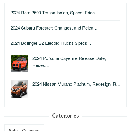
2024 Ram 2500 Transmission, Specs, Price
2024 Subaru Forester: Changes, and Relea…
2024 Bollinger B2 Electric Trucks Specs …
2024 Porsche Cayenne Release Date,
Redes…
2024 Nissan Murano Platinum, Redesign, R…
Categories
Categories