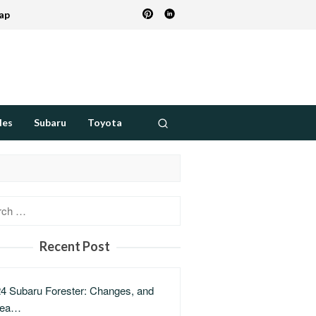
ap
des
Subaru
Toyota
h
Recent Post
4 Subaru Forester: Changes, and
lea…