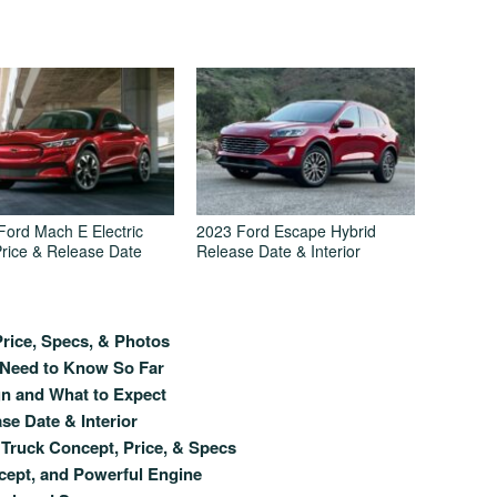
Ford Mach E Electric
2023 Ford Escape Hybrid
rice & Release Date
Release Date & Interior
rice, Specs, & Photos
 Need to Know So Far
gn and What to Expect
se Date & Interior
Truck Concept, Price, & Specs
cept, and Powerful Engine