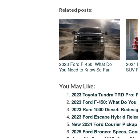
Related posts:
2023 Ford F-450: What Do
2024 
You Need to Know So Far
SUV P
You May Like:
2023 Toyota Tundra TRD Pro: P
2023 Ford F-450: What Do You
2023 Ram 1500 Diesel: Redesi
2023 Ford Escape Hybrid Relea
New 2024 Ford Courier Pickup 
2025 Ford Bronco: Specs, Con