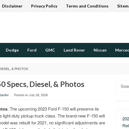
Disclaimer
Privacy Policy
Terms and Conditions
Sitem
Dodge
Ford
GMC
Land Rover
Nissan
Merce
DIESEL, & PHOTOS
0 Specs, Diesel, & Photos
Searc
for:
antini
Posted on
July 26, 2026
otos
. The upcoming 2023 Ford F-150 will preserve its
e light-duty pickup truck class. The brand-new F-150 will
202
 model was rebuilt for 2021, no significant adjustments are
Re