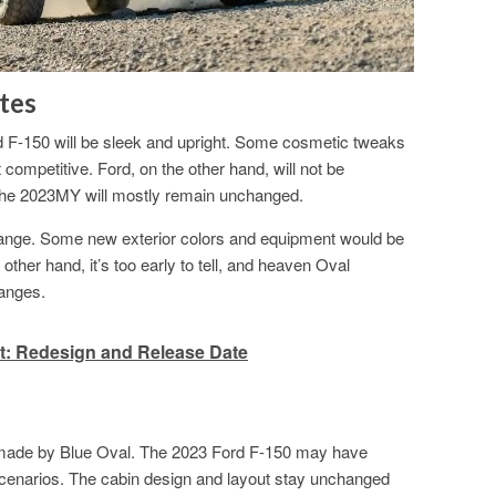
tes
d F-150 will be sleek and upright. Some cosmetic tweaks
 competitive. Ford, on the other hand, will not be
 the 2023MY will mostly remain unchanged.
change. Some new exterior colors and equipment would be
other hand, it’s too early to tell, and heaven Oval
anges.
: Redesign and Release Date
be made by Blue Oval. The 2023 Ford F-150 may have
scenarios. The cabin design and layout stay unchanged