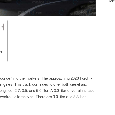
ce
 is concerning the markets. The approaching 2023 Ford F-
 engines. This truck continues to offer both diesel and
ines: 2.7, 3.5, and 5.0-liter. A 3.3-liter drivetrain is also
ertrain alternatives. There are 3.0-liter and 3.3-liter