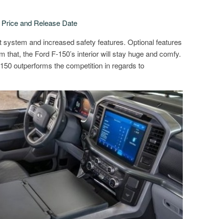
rice and Release Date
 system and increased safety features. Optional features
m that, the Ford F-150’s interior will stay huge and comfy.
F-150 outperforms the competition in regards to