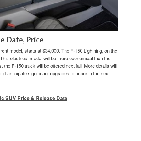
e Date, Price
rrent model, starts at $34,000. The F-150 Lightning, on the
. This electrical model will be more economical than the
e F-150 truck will be offered next fall. More details will
’t anticipate significant upgrades to occur in the next
ic SUV Price & Release Date