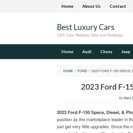
Skip
Home
About Us
Contact
to
content
Best Luxury Cars
USA Cars Release Date and Redesign
Home
Audi
Chevy
Jeep
HOME
/
FORD
/
2023 FORD F-150 SPECS, 
2023 Ford F-15
By
Mary S
2023 Ford F-150 Specs, Diesel, & Ph
position as the marketplace leader in th
just get very little upgrades. Since the