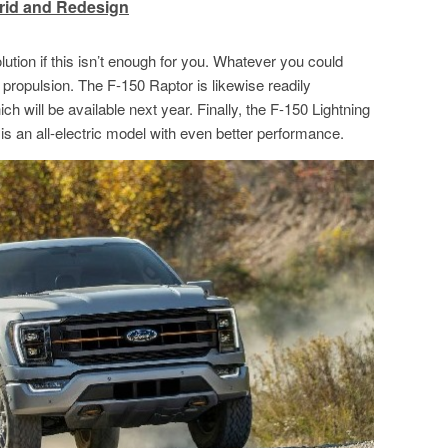
rid and Redesign
ution if this isn’t enough for you. Whatever you could
ic propulsion. The F-150 Raptor is likewise readily
ch will be available next year. Finally, the F-150 Lightning
It is an all-electric model with even better performance.