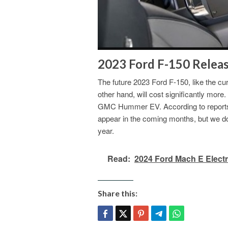
2023 Ford F-150 Releas
The future 2023 Ford F-150, like the cu
other hand, will cost significantly more
GMC Hummer EV. According to reports, th
appear in the coming months, but we don
year.
Read:
2024 Ford Mach E Electr
Share this: