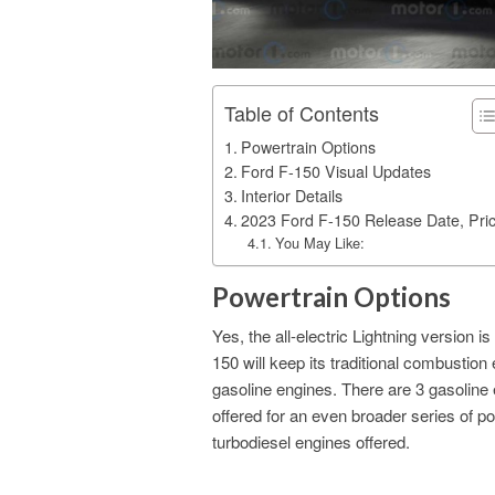
Table of Contents
Powertrain Options
Ford F-150 Visual Updates
Interior Details
2023 Ford F-150 Release Date, Pri
You May Like:
Powertrain Options
Yes, the all-electric Lightning version
150 will keep its traditional combustion
gasoline engines. There are 3 gasoline eng
offered for an even broader series of pow
turbodiesel engines offered.