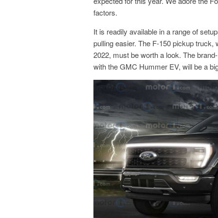
expected for this year. We adore the Ford
factors.
It is readily available in a range of se
pulling easier. The F-150 pickup truck, w
2022, must be worth a look. The brand-
with the GMC Hummer EV, will be a big hit