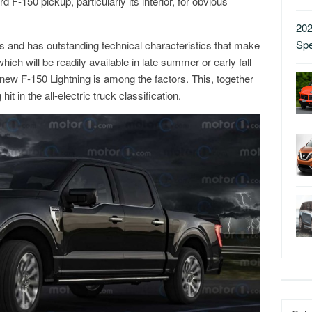
 F-150 pickup, particularly its interior, for obvious
202
Sp
tups and has outstanding technical characteristics that make
hich will be readily available in late summer or early fall
new F-150 Lightning is among the factors. This, together
 in the all-electric truck classification.
Catego