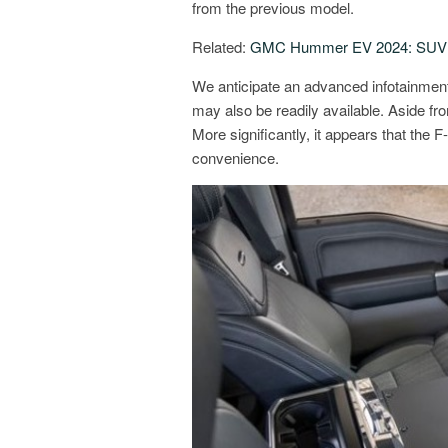
from the previous model.
Related:
GMC Hummer EV 2024: SUV P
We anticipate an advanced infotainment
may also be readily available. Aside fro
More significantly, it appears that the 
convenience.