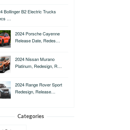
4 Bollinger B2 Electric Trucks
ecs …
2024 Porsche Cayenne
Release Date, Redes…
2024 Nissan Murano
Platinum, Redesign, R…
2024 Range Rover Sport
Redesign, Release…
Categories
ries