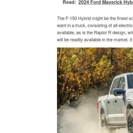
Read:
2024 Ford Maverick Hyb
The F-150 Hybrid might be the finest sol
want in a truck, consisting of all-electr
available, as is the Raptor R design, whi
will be readily available in the market. 