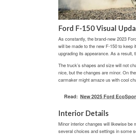
Ford F-150 Visual Upda
As constantly, the brand-new 2023 For
will be made to the new F-150 to keep it
upgrading its appearance. As a result,
The truck’s shapes and size will not 
nice, but the changes are minor. On the 
carmaker might amaze us with cool ch
Read:
New 2025 Ford EcoSport
Interior Details
Minor interior changes will likewise 
several choices and settings in some 