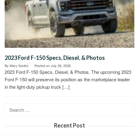
2023 Ford F-150 Specs, Diesel, & Photos
By
Mary Santini
Posted on
July 26, 2026
2023 Ford F-150 Specs, Diesel, & Photos. The upcoming 2023
Ford F-150 will preserve its position as the marketplace leader
in the light-duty pickup truck […]
Search
for:
Recent Post