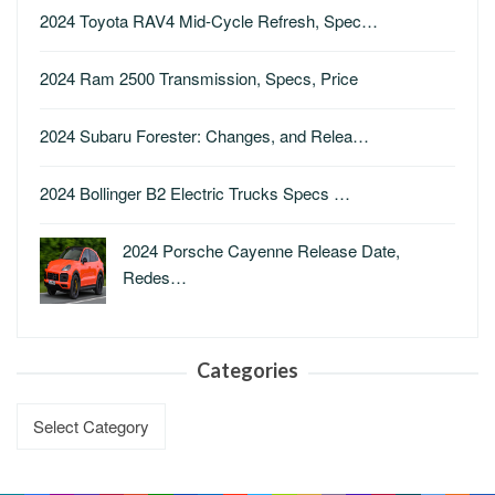
2024 Toyota RAV4 Mid-Cycle Refresh, Spec…
2024 Ram 2500 Transmission, Specs, Price
2024 Subaru Forester: Changes, and Relea…
2024 Bollinger B2 Electric Trucks Specs …
2024 Porsche Cayenne Release Date,
Redes…
Categories
Categories