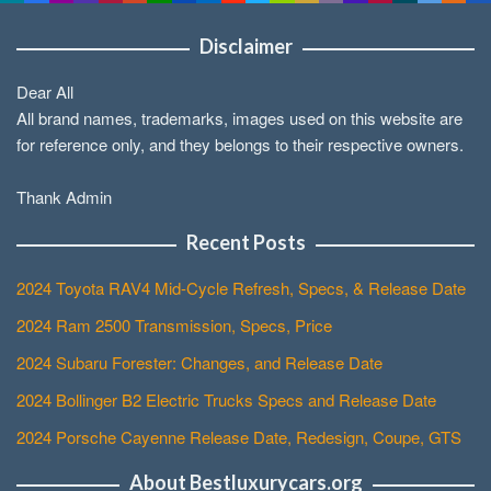
Disclaimer
Dear All
All brand names, trademarks, images used on this website are
for reference only, and they belongs to their respective owners.
Thank Admin
Recent Posts
2024 Toyota RAV4 Mid-Cycle Refresh, Specs, & Release Date
2024 Ram 2500 Transmission, Specs, Price
2024 Subaru Forester: Changes, and Release Date
2024 Bollinger B2 Electric Trucks Specs and Release Date
2024 Porsche Cayenne Release Date, Redesign, Coupe, GTS
About Bestluxurycars.org