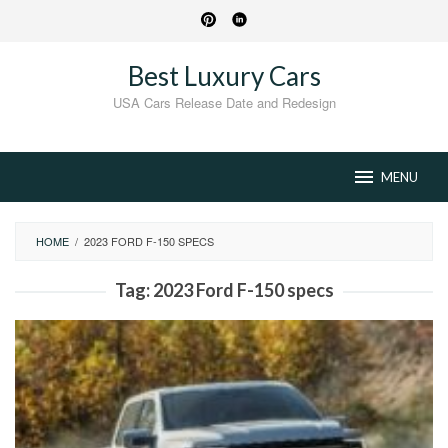
Skip
to
content
Best Luxury Cars
USA Cars Release Date and Redesign
MENU
HOME
/
2023 FORD F-150 SPECS
Tag:
2023 Ford F-150 specs