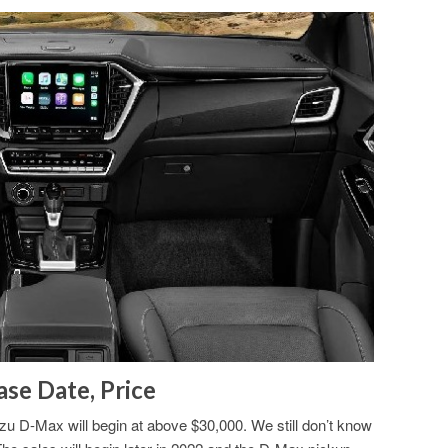
se Date, Price
zu D-Max will begin at above $30,000. We still don’t know