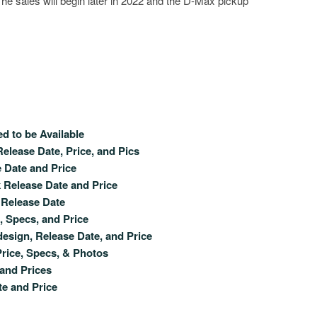
The sales will begin later in 2022 and the D-Max pickup
 to be Available
elease Date, Price, and Pics
e Date and Price
 Release Date and Price
 Release Date
 Specs, and Price
sign, Release Date, and Price
rice, Specs, & Photos
 and Prices
e and Price