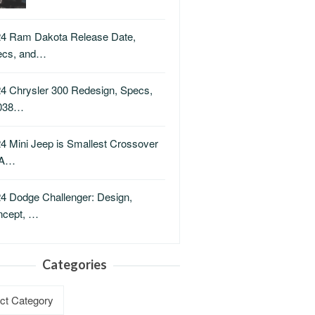
4 Ram Dakota Release Date,
ecs, and…
4 Chrysler 300 Redesign, Specs,
038…
4 Mini Jeep is Smallest Crossover
A…
4 Dodge Challenger: Design,
ncept, …
Categories
ries