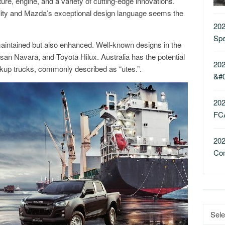
ure, engine, and a variety of cutting-edge innovations.
ality and Mazda’s exceptional design language seems the
202
Sp
maintained but also enhanced. Well-known designs in the
ssan Navara, and Toyota Hilux. Australia has the potential
202
ckup trucks, commonly described as “utes.”.
&#
202
FC
202
Co
Catego