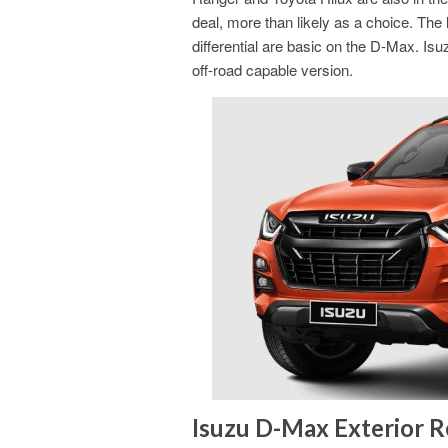
deal, more than likely as a choice. The lo
differential are basic on the D-Max. Isu
off-road capable version.
Isuzu D-Max Exterior 