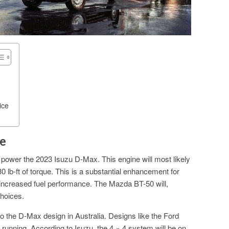
ice
e
ll power the 2023 Isuzu D-Max. This engine will most likely
lb-ft of torque. This is a substantial enhancement for
e increased fuel performance. The Mazda BT-50 will,
choices.
to the D-Max design in Australia. Designs like the Ford
 running. According to Isuzu, the 4 × 4 system will be on