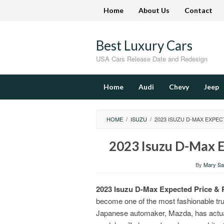
Skip
Home
About Us
Contact
to
content
Best Luxury Cars
USA Cars Release Date and Redesign
Home
Audi
Chevy
Jeep
HOME
/
ISUZU
/
2023 ISUZU D-MAX EXPEC
2023 Isuzu D-Max E
By
Mary San
2023 Isuzu D-Max Expected Price & 
become one of the most fashionable tr
Japanese automaker, Mazda, has actual