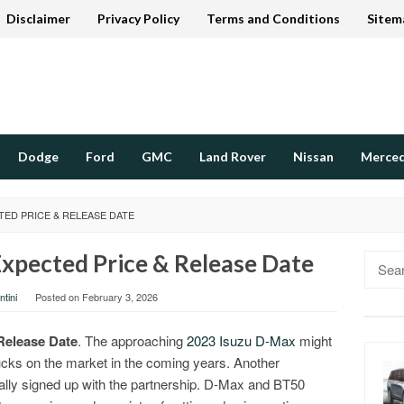
Disclaimer
Privacy Policy
Terms and Conditions
Sitem
Dodge
Ford
GMC
Land Rover
Nissan
Merce
TED PRICE & RELEASE DATE
xpected Price & Release Date
Searc
for:
tini
Posted on
February 3, 2026
Release Date
. The approaching
2023 Isuzu D-Max
might
ucks on the market in the coming years. Another
ly signed up with the partnership. D-Max and BT50