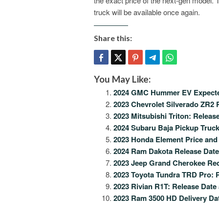
the exact price of the next-gen model. 
truck will be available once again.
Share this:
You May Like:
2024 GMC Hummer EV Expected
2023 Chevrolet Silverado ZR2 R
2023 Mitsubishi Triton: Releas
2024 Subaru Baja Pickup Truck
2023 Honda Element Price and
2024 Ram Dakota Release Date,
2023 Jeep Grand Cherokee Rede
2023 Toyota Tundra TRD Pro: P
2023 Rivian R1T: Release Date
2023 Ram 3500 HD Delivery Dat