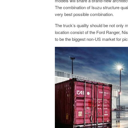
models will share a brand-new architect
The combination of Isuzu structure qu
very best possible combination.
The truck’s quality should be not only 
location consist of the Ford Ranger, Ni
to be the biggest non-US market for pi