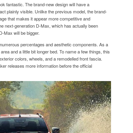
k fantastic. The brand-new design will have a
t plainly visible. Unlike the previous model, the brand-
ge that makes it appear more competitive and
the next-generation D-Max, which has actually been
D-Max will be bigger.
 numerous percentages and aesthetic components. As a
 area and a little bit longer bed. To name a few things, this
terior colors, wheels, and a remodelled front fascia.
aker releases more information before the official