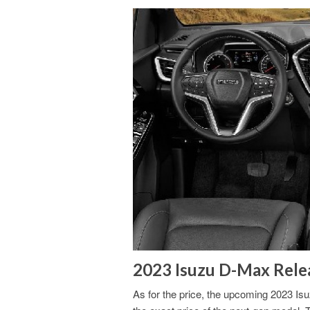
2023 Isuzu D-Max Relea
As for the price, the upcoming 2023 Isu