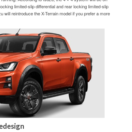
cking limited-slip differential and rear locking limited-slip
zu will reintroduce the X-Terrain model if you prefer a more
Redesign