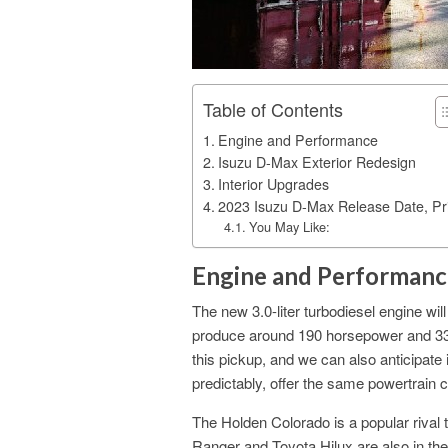
Table of Contents
Engine and Performance
Isuzu D-Max Exterior Redesign
Interior Upgrades
2023 Isuzu D-Max Release Date, Pr
You May Like:
Engine and Performanc
The new 3.0-liter turbodiesel engine wi
produce around 190 horsepower and 330 
this pickup, and we can also anticipat
predictably, offer the same powertrain 
The Holden Colorado is a popular rival 
Ranger and Toyota Hilux are also in the