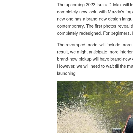
The upcoming 2023 Isuzu D-Max will loo
completely new look, with Mazda’s impac
new one has a brand-new design langua
contemporary. The first photos reveal 
completely redesigned. For beginners, 
The revamped model will include more
result, we might anticipate more interior
brand-new pickup will have brand-new ex
However, we will need to wait till the m
launching.