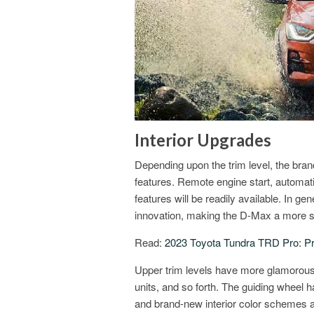
Interior Upgrades
Depending upon the trim level, the bra
features. Remote engine start, automat
features will be readily available. In ge
innovation, making the D-Max a more s
Read:
2023 Toyota Tundra TRD Pro: Pr
Upper trim levels have more glamorous
units, and so forth. The guiding wheel 
and brand-new interior color schemes a