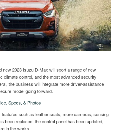
nd new 2023 Isuzu D-Max will sport a range of new
ic climate control, and the most advanced security
neral, the business will integrate more driver-assistance
ecure model going forward.
ice, Specs, & Photos
 features such as leather seats, more cameras, sensing
has been replaced, the control panel has been updated,
re in the works.