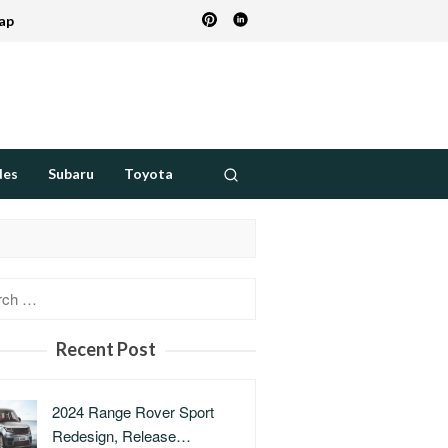
ap
des
Subaru
Toyota
h
Recent Post
2024 Range Rover Sport
Redesign, Release…