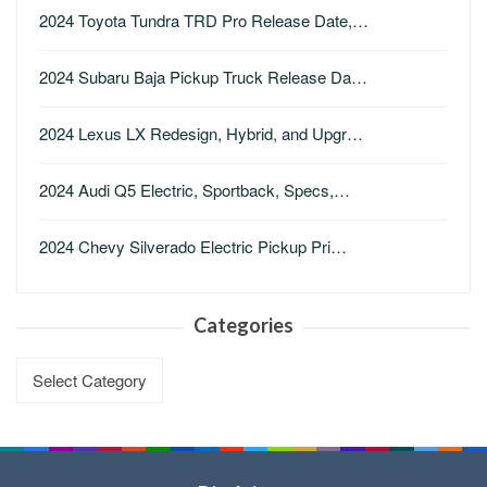
2024 Toyota Tundra TRD Pro Release Date,…
2024 Subaru Baja Pickup Truck Release Da…
2024 Lexus LX Redesign, Hybrid, and Upgr…
2024 Audi Q5 Electric, Sportback, Specs,…
2024 Chevy Silverado Electric Pickup Pri…
Categories
Categories