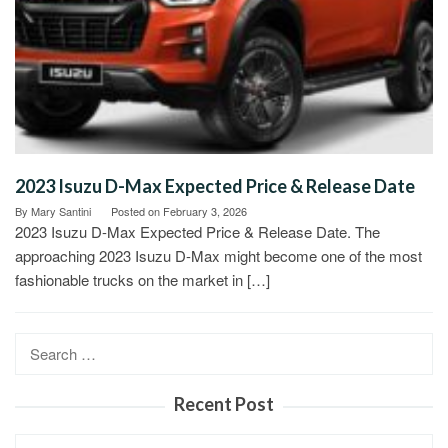
2023 Isuzu D-Max Expected Price & Release Date
By
Mary Santini
Posted on
February 3, 2026
2023 Isuzu D-Max Expected Price & Release Date. The
approaching 2023 Isuzu D-Max might become one of the most
fashionable trucks on the market in […]
Search
for:
Recent Post