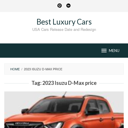
Skip
to
content
Best Luxury Cars
USA Cars Release Date and Redesign
MENU
HOME
/
2023 ISUZU D-MAX PRICE
Tag:
2023 Isuzu D-Max price