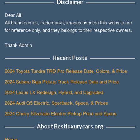
Disclaimer
Dear All
All brand names, trademarks, images used on this website are
for reference only, and they belongs to their respective owners.
Thank Admin
Recent Posts
2024 Toyota Tundra TRD Pro Release Date, Colors, & Price
2024 Subaru Baja Pickup Truck Release Date and Price
2024 Lexus LX Redesign, Hybrid, and Upgraded
2024 Audi Q5 Electric, Sportback, Specs, & Prices
2024 Chevy Silverado Electric Pickup Price and Specs
About Bestluxurycars.org
Home