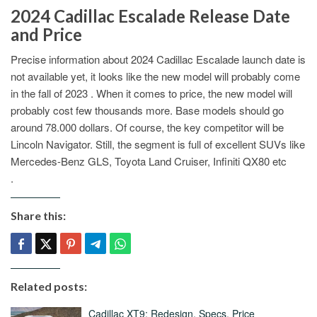
2024 Cadillac Escalade Release Date
and Price
Precise information about 2024 Cadillac Escalade launch date is
not available yet, it looks like the new model will probably come
in the fall of 2023 . When it comes to price, the new model will
probably cost few thousands more. Base models should go
around 78.000 dollars. Of course, the key competitor will be
Lincoln Navigator. Still, the segment is full of excellent SUVs like
Mercedes-Benz GLS, Toyota Land Cruiser, Infiniti QX80 etc
.
Share this:
Related posts:
Cadillac XT9: Redesign, Specs, Price