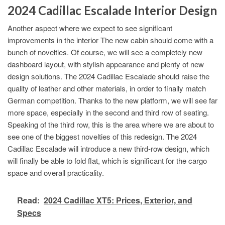
2024 Cadillac Escalade Interior Design
Another aspect where we expect to see significant
improvements in the interior The new cabin should come with a
bunch of novelties. Of course, we will see a completely new
dashboard layout, with stylish appearance and plenty of new
design solutions. The 2024 Cadillac Escalade should raise the
quality of leather and other materials, in order to finally match
German competition. Thanks to the new platform, we will see far
more space, especially in the second and third row of seating.
Speaking of the third row, this is the area where we are about to
see one of the biggest novelties of this redesign. The 2024
Cadillac Escalade will introduce a new third-row design, which
will finally be able to fold flat, which is significant for the cargo
space and overall practicality.
Read:
2024 Cadillac XT5: Prices, Exterior, and
Specs