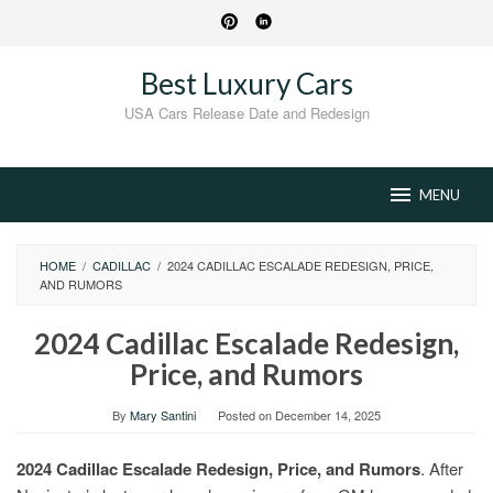
Skip
to
content
Best Luxury Cars
USA Cars Release Date and Redesign
MENU
HOME
/
CADILLAC
/
2024 CADILLAC ESCALADE REDESIGN, PRICE,
AND RUMORS
2024 Cadillac Escalade Redesign,
Price, and Rumors
By
Mary Santini
Posted on
December 14, 2025
2024 Cadillac Escalade Redesign, Price, and Rumors
. After