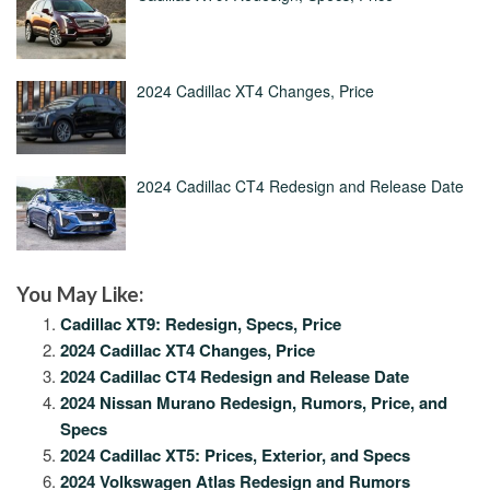
2024 Cadillac XT4 Changes, Price
2024 Cadillac CT4 Redesign and Release Date
You May Like:
Cadillac XT9: Redesign, Specs, Price
2024 Cadillac XT4 Changes, Price
2024 Cadillac CT4 Redesign and Release Date
2024 Nissan Murano Redesign, Rumors, Price, and
Specs
2024 Cadillac XT5: Prices, Exterior, and Specs
2024 Volkswagen Atlas Redesign and Rumors