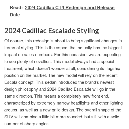
Read:
2024 Cadillac CT4 Redesign and Release
Date
2024 Cadillac Escalade Styling
Of course, this redesign is about to bring significant changes in
terms of styling. This is the aspect that actually has the biggest
impact on sales numbers. For this occasion, we are expecting
to see plenty of novelties. This model always had a special
treatment, which doesn’t wonder at all, considering its flagship
position on the market. The new model will rely on the recent
Escala concept. This sedan introduced the brand’s newest
design philosophy and 2024 Cadillac Escalade will go in the
same direction. This means a completely new front end,
characterized by extremely narrow headlights and other lighting
groups, as well as a new grille design. The overall shape of the
SUV will combine a little bit more rounded, but still with a solid
number of sharp angles.