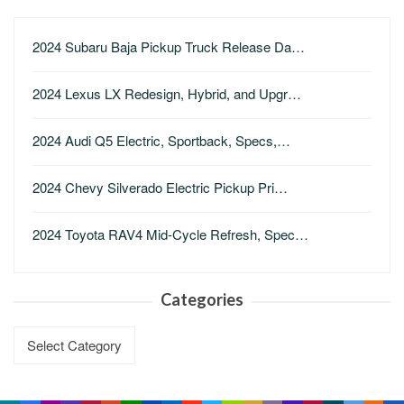
2024 Subaru Baja Pickup Truck Release Da…
2024 Lexus LX Redesign, Hybrid, and Upgr…
2024 Audi Q5 Electric, Sportback, Specs,…
2024 Chevy Silverado Electric Pickup Pri…
2024 Toyota RAV4 Mid-Cycle Refresh, Spec…
Categories
Categories