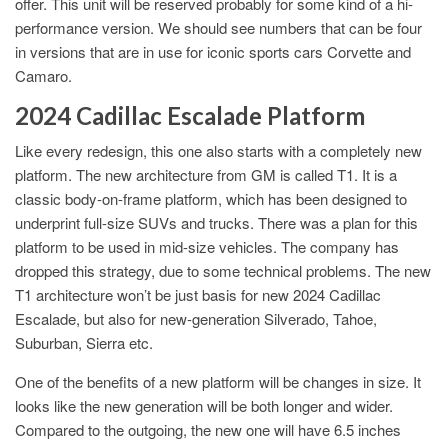
offer. This unit will be reserved probably for some kind of a hi-
performance version. We should see numbers that can be four
in versions that are in use for iconic sports cars Corvette and
Camaro.
2024 Cadillac Escalade Platform
Like every redesign, this one also starts with a completely new
platform. The new architecture from GM is called T1. It is a
classic body-on-frame platform, which has been designed to
underprint full-size SUVs and trucks. There was a plan for this
platform to be used in mid-size vehicles. The company has
dropped this strategy, due to some technical problems. The new
T1 architecture won’t be just basis for new 2024 Cadillac
Escalade, but also for new-generation Silverado, Tahoe,
Suburban, Sierra etc.
One of the benefits of a new platform will be changes in size. It
looks like the new generation will be both longer and wider.
Compared to the outgoing, the new one will have 6.5 inches