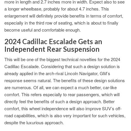
more in length and 2.7 inches more in width. Expect also to see
a longer wheelbase, probably for about 4.7 inches. This
enlargement will definitely provide benefits in terms of comfort,
especially in the third row of seating, which is about to finally
become useful and comfortable enough.
2024 Cadillac Escalade Gets an
Independent Rear Suspension
This will be one of the biggest technical novelties for the 2024
Cadillac Escalade. Considering that such a design solution is
already applied in the arch-rival Lincoln Navigator, GM’s
response seems natural. The benefits of these design solutions
are numerous. Of all, we can expect a much better, car-like
comfort. This refers especially to rear passengers, which will
directly feel the benefits of such a design approach. Better
comfort, this wheel independence will also improve SUV’s off-
road capabilities, which is also very important for such vehicles,
despite the luxurious approach.