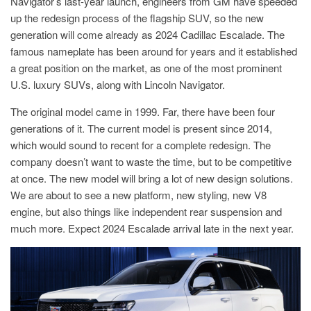
Navigator’s last-year launch, engineers from GM have speeded
up the redesign process of the flagship SUV, so the new
generation will come already as 2024 Cadillac Escalade. The
famous nameplate has been around for years and it established
a great position on the market, as one of the most prominent
U.S. luxury SUVs, along with Lincoln Navigator.
The original model came in 1999. Far, there have been four
generations of it. The current model is present since 2014,
which would sound to recent for a complete redesign. The
company doesn’t want to waste the time, but to be competitive
at once. The new model will bring a lot of new design solutions.
We are about to see a new platform, new styling, new V8
engine, but also things like independent rear suspension and
much more. Expect 2024 Escalade arrival late in the next year.