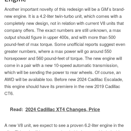
Another important novelty of this redesign will be a GM’s brand-
new engine. It is a 4.2-liter twin-turbo unit, which comes with a
completely new design, not in relation with current V8 units that
company offers. The exact numbers are still unknown, a max
output should figure in upper 400s, and with more than 500
pound-feet of max torque. Some unofficial reports suggest even
greater numbers, where a max power will go around 550
horsepower and 560 pound-feet of torque. The new engine will
come in a pair with a new 10-speed automatic transmission,
which will be sending the power to rear wheels. Of course, an
AWD will be available too. Before new 2024 Cadillac Escalade,
this engine should have its premiere in the new 2019 Cadillac
CT6.
Read:
2024 Cadillac XT4 Changes, Price
A new V8 unit, we expect to see a proven 6.2-liter engine in the