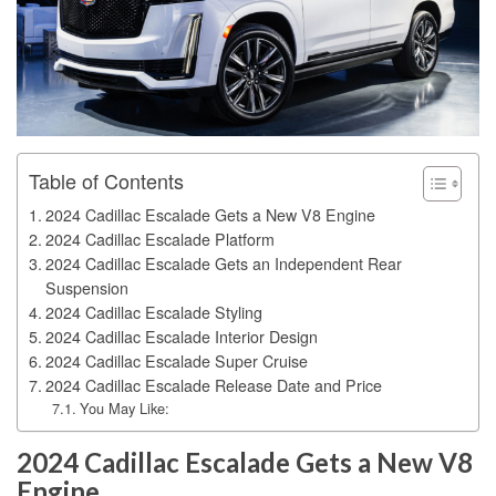
Table of Contents
2024 Cadillac Escalade Gets a New V8 Engine
2024 Cadillac Escalade Platform
2024 Cadillac Escalade Gets an Independent Rear
Suspension
2024 Cadillac Escalade Styling
2024 Cadillac Escalade Interior Design
2024 Cadillac Escalade Super Cruise
2024 Cadillac Escalade Release Date and Price
You May Like:
2024 Cadillac Escalade Gets a New V8
Engine