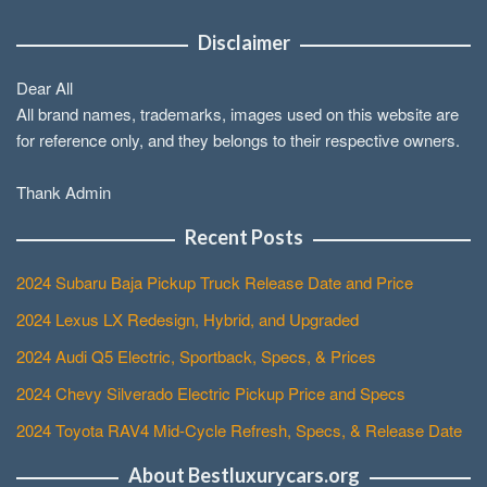
Disclaimer
Dear All
All brand names, trademarks, images used on this website are
for reference only, and they belongs to their respective owners.
Thank Admin
Recent Posts
2024 Subaru Baja Pickup Truck Release Date and Price
2024 Lexus LX Redesign, Hybrid, and Upgraded
2024 Audi Q5 Electric, Sportback, Specs, & Prices
2024 Chevy Silverado Electric Pickup Price and Specs
2024 Toyota RAV4 Mid-Cycle Refresh, Specs, & Release Date
About Bestluxurycars.org