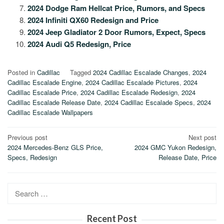
2024 Dodge Ram Hellcat Price, Rumors, and Specs
2024 Infiniti QX60 Redesign and Price
2024 Jeep Gladiator 2 Door Rumors, Expect, Specs
2024 Audi Q5 Redesign, Price
Posted in
Cadillac
Tagged
2024 Cadillac Escalade Changes
,
2024
Cadillac Escalade Engine
,
2024 Cadillac Escalade Pictures
,
2024
Cadillac Escalade Price
,
2024 Cadillac Escalade Redesign
,
2024
Cadillac Escalade Release Date
,
2024 Cadillac Escalade Specs
,
2024
Cadillac Escalade Wallpapers
Post
Previous post
Next post
2024 Mercedes-Benz GLS Price,
2024 GMC Yukon Redesign,
navigation
Specs, Redesign
Release Date, Price
Search
for:
Recent Post