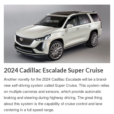
2024 Cadillac Escalade Super Cruise
Another novelty for the 2024 Cadillac Escalade will be a brand-
new self-driving system called Super Cruise. This system relies
on multiple cameras and sensors, which provide automatic
braking and steering during highway driving. The great thing
about this system is the capability of cruise control and lane
centering in a full speed range.