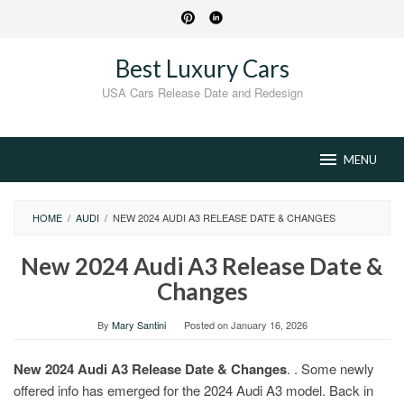
Skip
to
content
Best Luxury Cars
USA Cars Release Date and Redesign
MENU
HOME
/
AUDI
/
NEW 2024 AUDI A3 RELEASE DATE & CHANGES
New 2024 Audi A3 Release Date &
Changes
By
Mary Santini
Posted on
January 16, 2026
New 2024 Audi A3 Release Date & Changes
. . Some newly
offered info has emerged for the 2024 Audi A3 model. Back in