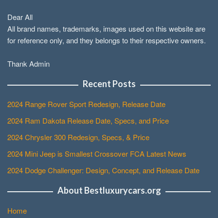
Dear All
All brand names, trademarks, images used on this website are
for reference only, and they belongs to their respective owners.
Thank Admin
Recent Posts
2024 Range Rover Sport Redesign, Release Date
2024 Ram Dakota Release Date, Specs, and Price
2024 Chrysler 300 Redesign, Specs, & Price
2024 Mini Jeep is Smallest Crossover FCA Latest News
2024 Dodge Challenger: Design, Concept, and Release Date
About Bestluxurycars.org
Home