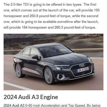
The 2.0-liter TDI is going to be offered in two types. The first
one, which comes out at the launch of the car, will provide 150
horsepower and 250.8 pound-feet of torque, while the second
one, which is going to be available sometime after the launch,
will provide 184 horsepower and 280.3 pound-feet of torque.
2024 Audi A3 Engine
2024 Audi A3
0-60 mph Acceleration and Top Speed, By being