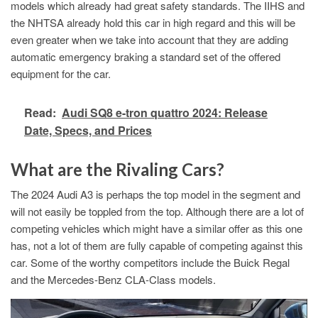
models which already had great safety standards. The IIHS and
the NHTSA already hold this car in high regard and this will be
even greater when we take into account that they are adding
automatic emergency braking a standard set of the offered
equipment for the car.
Read:
Audi SQ8 e-tron quattro 2024: Release
Date, Specs, and Prices
What are the Rivaling Cars?
The 2024 Audi A3 is perhaps the top model in the segment and
will not easily be toppled from the top. Although there are a lot of
competing vehicles which might have a similar offer as this one
has, not a lot of them are fully capable of competing against this
car. Some of the worthy competitors include the Buick Regal
and the Mercedes-Benz CLA-Class models.