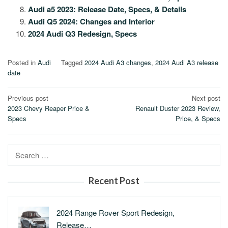
Audi a5 2023: Release Date, Specs, & Details
Audi Q5 2024: Changes and Interior
2024 Audi Q3 Redesign, Specs
Posted in
Audi
Tagged
2024 Audi A3 changes
,
2024 Audi A3 release
date
Post
Previous post
Next post
2023 Chevy Reaper Price &
Renault Duster 2023 Review,
navigation
Specs
Price, & Specs
Search
for:
Recent Post
2024 Range Rover Sport Redesign,
Release…