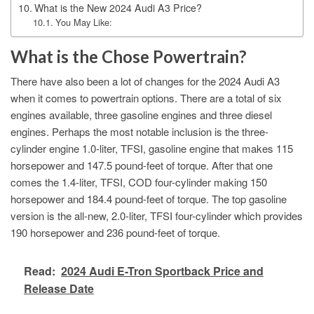
What is the New 2024 Audi A3 Price?
You May Like:
What is the Chose Powertrain?
There have also been a lot of changes for the 2024 Audi A3
when it comes to powertrain options. There are a total of six
engines available, three gasoline engines and three diesel
engines. Perhaps the most notable inclusion is the three-
cylinder engine 1.0-liter, TFSI, gasoline engine that makes 115
horsepower and 147.5 pound-feet of torque. After that one
comes the 1.4-liter, TFSI, COD four-cylinder making 150
horsepower and 184.4 pound-feet of torque. The top gasoline
version is the all-new, 2.0-liter, TFSI four-cylinder which provides
190 horsepower and 236 pound-feet of torque.
Read:
2024 Audi E-Tron Sportback Price and
Release Date