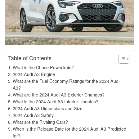
Table of Contents
What is the Chose Powertrain?
2024 Audi A3 Engine
What are the Fuel Economy Ratings for the 2024 Audi
A3?
What are the 2024 Audi A3 Exterior Changes?
What is the 2024 Audi A3 Interior Updates?
2024 Audi A3 Dimensions and Size
2024 Audi A3 Safety
What are the Rivaling Cars?
When is the Release Date for the 2024 Audi A3 Predicted
for?