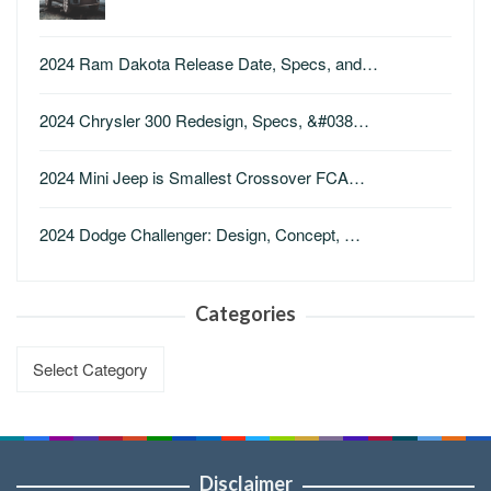
2024 Ram Dakota Release Date, Specs, and…
2024 Chrysler 300 Redesign, Specs, &#038…
2024 Mini Jeep is Smallest Crossover FCA…
2024 Dodge Challenger: Design, Concept, …
Categories
Categories
Disclaimer