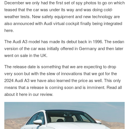
December we only had the first set of spy photos to go on which
teased that the car was under its way and was doing cold-
weather tests. New safety equipment and new technology are
also announced with Audi virtual cockpit finally being integrated
here.
The Audi A3 model has made its debut back in 1996. The sedan
version of the car was initially offered in Germany and then later
went on sale in the UK.
The release date is something that we are expecting to drop
very soon but with the slew of innovations that we got for the
2024 Audi A3 we have also learned the price as well. This only
means that a release is coming soon and is imminent. Read all
about it here in our review.