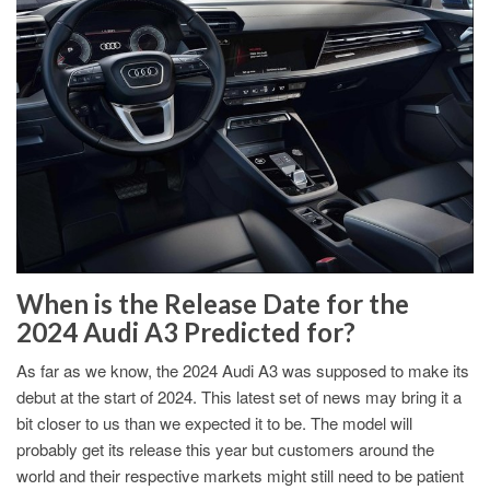
When is the Release Date for the
2024 Audi A3 Predicted for?
As far as we know, the 2024 Audi A3 was supposed to make its
debut at the start of 2024. This latest set of news may bring it a
bit closer to us than we expected it to be. The model will
probably get its release this year but customers around the
world and their respective markets might still need to be patient