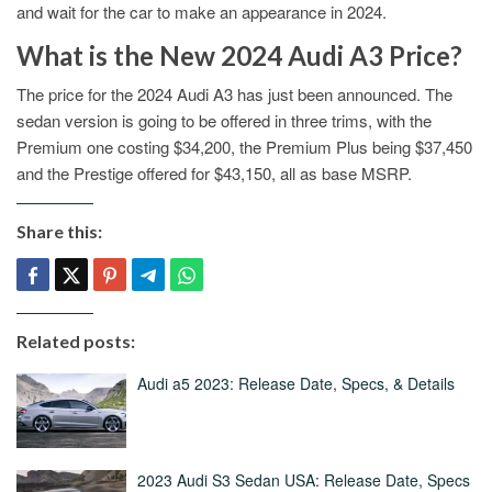
and wait for the car to make an appearance in 2024.
What is the New 2024 Audi A3 Price?
The price for the 2024 Audi A3 has just been announced. The
sedan version is going to be offered in three trims, with the
Premium one costing $34,200, the Premium Plus being $37,450
and the Prestige offered for $43,150, all as base MSRP.
Share this:
Related posts:
Audi a5 2023: Release Date, Specs, & Details
2023 Audi S3 Sedan USA: Release Date, Specs