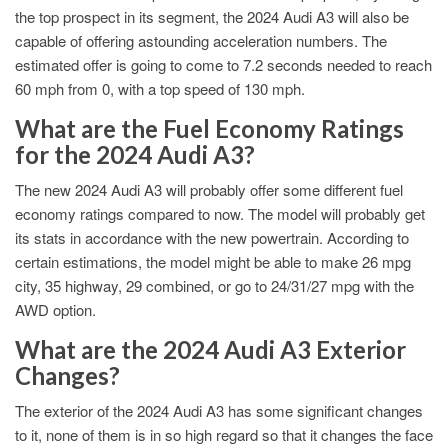
the top prospect in its segment, the 2024 Audi A3 will also be
capable of offering astounding acceleration numbers. The
estimated offer is going to come to 7.2 seconds needed to reach
60 mph from 0, with a top speed of 130 mph.
What are the Fuel Economy Ratings
for the 2024 Audi A3?
The new 2024 Audi A3 will probably offer some different fuel
economy ratings compared to now. The model will probably get
its stats in accordance with the new powertrain. According to
certain estimations, the model might be able to make 26 mpg
city, 35 highway, 29 combined, or go to 24/31/27 mpg with the
AWD option.
What are the 2024 Audi A3 Exterior
Changes?
The exterior of the 2024 Audi A3 has some significant changes
to it, none of them is in so high regard so that it changes the face