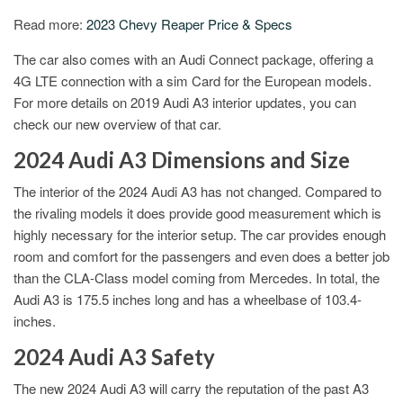
Read more:
2023 Chevy Reaper Price & Specs
The car also comes with an Audi Connect package, offering a
4G LTE connection with a sim Card for the European models.
For more details on 2019 Audi A3 interior updates, you can
check our new overview of that car.
2024 Audi A3 Dimensions and Size
The interior of the 2024 Audi A3 has not changed. Compared to
the rivaling models it does provide good measurement which is
highly necessary for the interior setup. The car provides enough
room and comfort for the passengers and even does a better job
than the CLA-Class model coming from Mercedes. In total, the
Audi A3 is 175.5 inches long and has a wheelbase of 103.4-
inches.
2024 Audi A3 Safety
The new 2024 Audi A3 will carry the reputation of the past A3