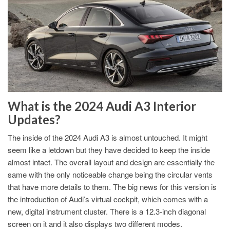
What is the 2024 Audi A3 Interior
Updates?
The inside of the 2024 Audi A3 is almost untouched. It might
seem like a letdown but they have decided to keep the inside
almost intact. The overall layout and design are essentially the
same with the only noticeable change being the circular vents
that have more details to them. The big news for this version is
the introduction of Audi’s virtual cockpit, which comes with a
new, digital instrument cluster. There is a 12.3-inch diagonal
screen on it and it also displays two different modes.