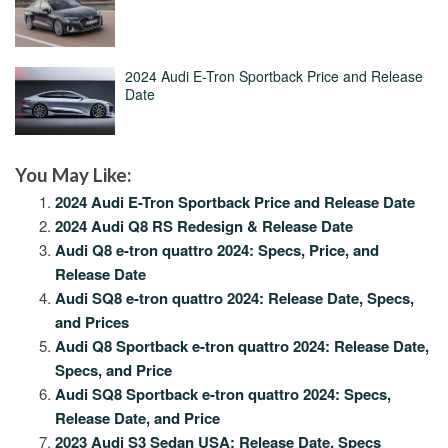
2024 Audi E-Tron Sportback Price and Release
Date
You May Like:
2024 Audi E-Tron Sportback Price and Release Date
2024 Audi Q8 RS Redesign & Release Date
Audi Q8 e-tron quattro 2024: Specs, Price, and
Release Date
Audi SQ8 e-tron quattro 2024: Release Date, Specs,
and Prices
Audi Q8 Sportback e-tron quattro 2024: Release Date,
Specs, and Price
Audi SQ8 Sportback e-tron quattro 2024: Specs,
Release Date, and Price
2023 Audi S3 Sedan USA: Release Date, Specs