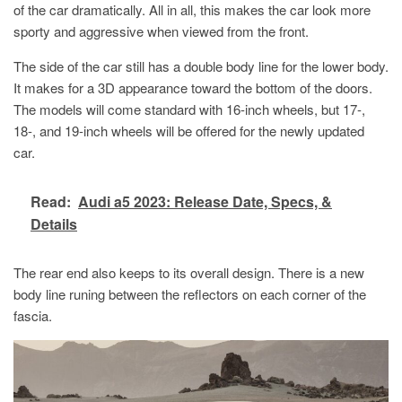
of the car dramatically. All in all, this makes the car look more
sporty and aggressive when viewed from the front.
The side of the car still has a double body line for the lower body.
It makes for a 3D appearance toward the bottom of the doors.
The models will come standard with 16-inch wheels, but 17-,
18-, and 19-inch wheels will be offered for the newly updated
car.
Read:
Audi a5 2023: Release Date, Specs, &
Details
The rear end also keeps to its overall design. There is a new
body line runing between the reflectors on each corner of the
fascia.