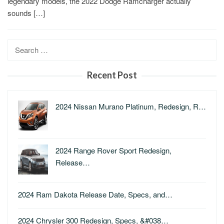
legendary models, the 2022 Dodge Ramcharger actually
sounds […]
Search
for:
Recent Post
2024 Nissan Murano Platinum, Redesign, R…
2024 Range Rover Sport Redesign,
Release…
2024 Ram Dakota Release Date, Specs, and…
2024 Chrysler 300 Redesign, Specs, &#038…