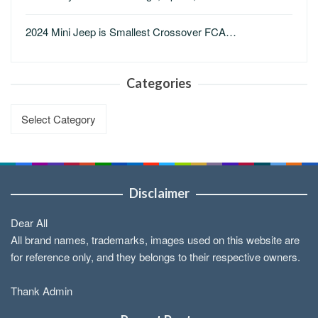
2024 Mini Jeep is Smallest Crossover FCA…
Categories
Categories
Disclaimer
Dear All
All brand names, trademarks, images used on this website are
for reference only, and they belongs to their respective owners.
Thank Admin