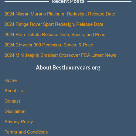
Recent Posts
2024 Nissan Murano Platinum, Redesign, Release Date
2024 Range Rover Sport Redesign, Release Date
2024 Ram Dakota Release Date, Specs, and Price
2024 Chrysler 300 Redesign, Specs, & Price
2024 Mini Jeep is Smallest Crossover FCA Latest News
About Bestluxurycars.org
Home
About Us
Contact
Disclaimer
Privacy Policy
Terms and Conditions