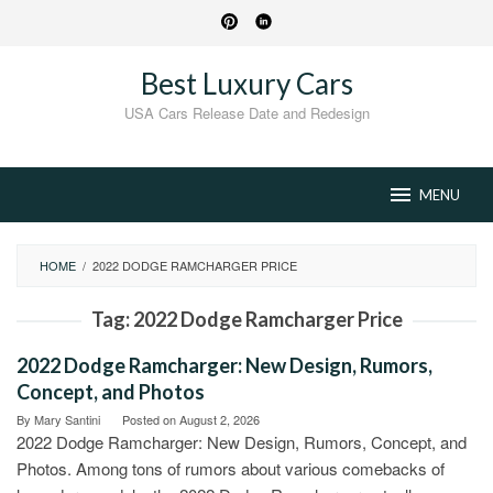
Skip
to
content
Best Luxury Cars
USA Cars Release Date and Redesign
MENU
HOME
/
2022 DODGE RAMCHARGER PRICE
Tag:
2022 Dodge Ramcharger Price
2022 Dodge Ramcharger: New Design, Rumors,
Concept, and Photos
By
Mary Santini
Posted on
August 2, 2026
2022 Dodge Ramcharger: New Design, Rumors, Concept, and
Photos. Among tons of rumors about various comebacks of