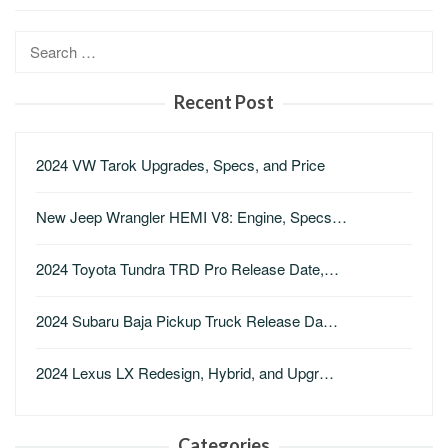
Search
for:
Recent Post
2024 VW Tarok Upgrades, Specs, and Price
New Jeep Wrangler HEMI V8: Engine, Specs…
2024 Toyota Tundra TRD Pro Release Date,…
2024 Subaru Baja Pickup Truck Release Da…
2024 Lexus LX Redesign, Hybrid, and Upgr…
Categories