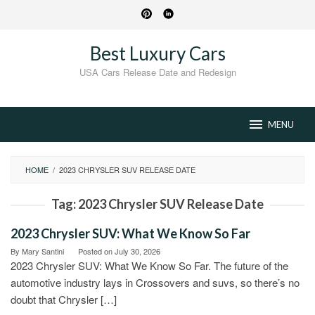
Skip
to
content
Best Luxury Cars
USA Cars Release Date and Redesign
MENU
HOME
/
2023 CHRYSLER SUV RELEASE DATE
Tag:
2023 Chrysler SUV Release Date
2023 Chrysler SUV: What We Know So Far
By
Mary Santini
Posted on
July 30, 2026
2023 Chrysler SUV: What We Know So Far. The future of the
automotive industry lays in Crossovers and suvs, so there’s no
doubt that Chrysler […]