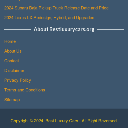
2024 Subaru Baja Pickup Truck Release Date and Price
2024 Lexus LX Redesign, Hybrid, and Upgraded
About Bestluxurycars.org
Home
About Us
Contact
Disclaimer
Privacy Policy
Terms and Conditions
Sitemap
Copyright © 2024. Best Luxury Cars | All Right Reversed.