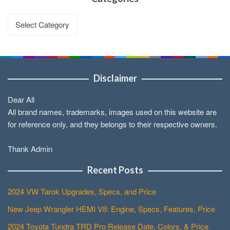
Categories
Disclaimer
Dear All
All brand names, trademarks, images used on this website are
for reference only, and they belongs to their respective owners.
Thank Admin
Recent Posts
2024 VW Tarok Upgrades, Specs, and Price
New Jeep Wrangler HEMI V8: Engine, Specs, Features, Price
2024 Toyota Tundra TRD Pro Release Date, Colors, & Price