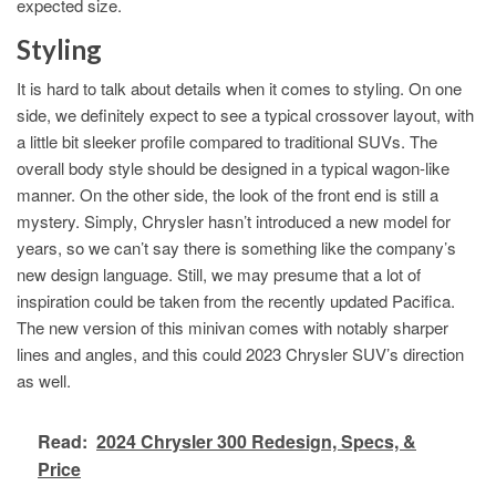
expected size.
Styling
It is hard to talk about details when it comes to styling. On one
side, we definitely expect to see a typical crossover layout, with
a little bit sleeker profile compared to traditional SUVs. The
overall body style should be designed in a typical wagon-like
manner. On the other side, the look of the front end is still a
mystery. Simply, Chrysler hasn’t introduced a new model for
years, so we can’t say there is something like the company’s
new design language. Still, we may presume that a lot of
inspiration could be taken from the recently updated Pacifica.
The new version of this minivan comes with notably sharper
lines and angles, and this could 2023 Chrysler SUV’s direction
as well.
Read:
2024 Chrysler 300 Redesign, Specs, &
Price