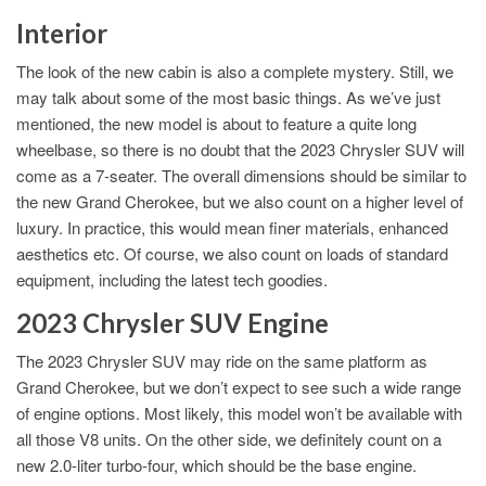
Interior
The look of the new cabin is also a complete mystery. Still, we
may talk about some of the most basic things. As we’ve just
mentioned, the new model is about to feature a quite long
wheelbase, so there is no doubt that the 2023 Chrysler SUV will
come as a 7-seater. The overall dimensions should be similar to
the new Grand Cherokee, but we also count on a higher level of
luxury. In practice, this would mean finer materials, enhanced
aesthetics etc. Of course, we also count on loads of standard
equipment, including the latest tech goodies.
2023 Chrysler SUV Engine
The 2023 Chrysler SUV may ride on the same platform as
Grand Cherokee, but we don’t expect to see such a wide range
of engine options. Most likely, this model won’t be available with
all those V8 units. On the other side, we definitely count on a
new 2.0-liter turbo-four, which should be the base engine.