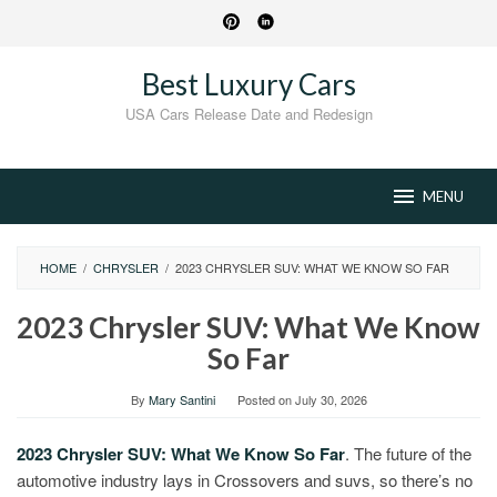
Skip
to
content
Best Luxury Cars
USA Cars Release Date and Redesign
MENU
HOME
/
CHRYSLER
/
2023 CHRYSLER SUV: WHAT WE KNOW SO FAR
2023 Chrysler SUV: What We Know
So Far
By
Mary Santini
Posted on
July 30, 2026
2023 Chrysler SUV: What We Know So Far
. The future of the
automotive industry lays in Crossovers and suvs, so there’s no