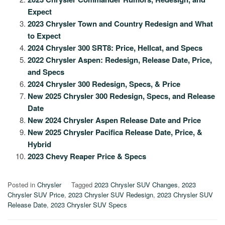
Expect
2023 Chrysler Town and Country Redesign and What
to Expect
2024 Chrysler 300 SRT8: Price, Hellcat, and Specs
2022 Chrysler Aspen: Redesign, Release Date, Price,
and Specs
2024 Chrysler 300 Redesign, Specs, & Price
New 2025 Chrysler 300 Redesign, Specs, and Release
Date
New 2024 Chrysler Aspen Release Date and Price
New 2025 Chrysler Pacifica Release Date, Price, &
Hybrid
2023 Chevy Reaper Price & Specs
Posted in
Chrysler
Tagged
2023 Chrysler SUV Changes
,
2023
Chrysler SUV Price
,
2023 Chrysler SUV Redesign
,
2023 Chrysler SUV
Release Date
,
2023 Chrysler SUV Specs