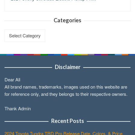
Categories
Categories
Disclaimer
Dear All
All brand names, trademarks, images used on this website are
for reference only, and they belongs to their respective owners.
Thank Admin
Recent Posts
2024 Toyota Tundra TRD Pro Release Date, Colors, & Price