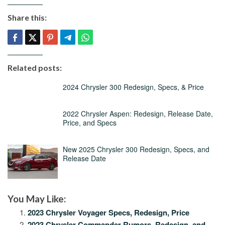
Share this:
Related posts:
2024 Chrysler 300 Redesign, Specs, & Price
2022 Chrysler Aspen: Redesign, Release Date,
Price, and Specs
New 2025 Chrysler 300 Redesign, Specs, and
Release Date
You May Like:
2023 Chrysler Voyager Specs, Redesign, Price
2023 Chrysler Commander Rumors, Redesign, and