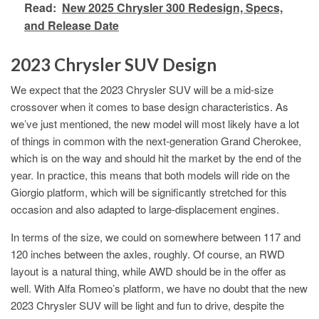
Read:
New 2025 Chrysler 300 Redesign, Specs,
and Release Date
2023 Chrysler SUV Design
We expect that the 2023 Chrysler SUV will be a mid-size
crossover when it comes to base design characteristics. As
we’ve just mentioned, the new model will most likely have a lot
of things in common with the next-generation Grand Cherokee,
which is on the way and should hit the market by the end of the
year. In practice, this means that both models will ride on the
Giorgio platform, which will be significantly stretched for this
occasion and also adapted to large-displacement engines.
In terms of the size, we could on somewhere between 117 and
120 inches between the axles, roughly. Of course, an RWD
layout is a natural thing, while AWD should be in the offer as
well. With Alfa Romeo’s platform, we have no doubt that the new
2023 Chrysler SUV will be light and fun to drive, despite the