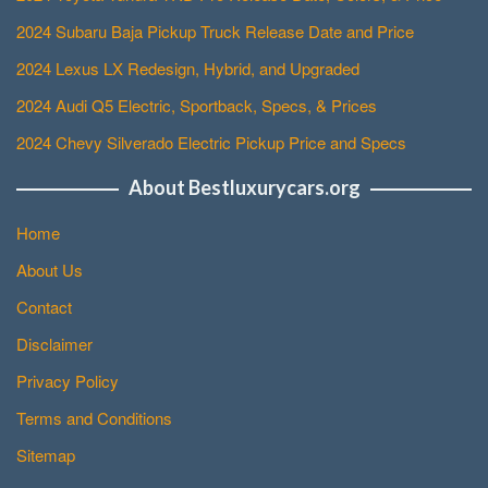
2024 Subaru Baja Pickup Truck Release Date and Price
2024 Lexus LX Redesign, Hybrid, and Upgraded
2024 Audi Q5 Electric, Sportback, Specs, & Prices
2024 Chevy Silverado Electric Pickup Price and Specs
About Bestluxurycars.org
Home
About Us
Contact
Disclaimer
Privacy Policy
Terms and Conditions
Sitemap