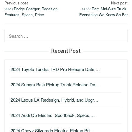
Post
Previous post
Next post
2023 Dodge Charger: Redesign,
2022 Ram Mid-Size Truck:
navigation
Features, Specs, Price
Everything We Know So Far
Search
for:
Recent Post
2024 Toyota Tundra TRD Pro Release Date,…
2024 Subaru Baja Pickup Truck Release Da…
2024 Lexus LX Redesign, Hybrid, and Upgr…
2024 Audi Q5 Electric, Sportback, Specs,…
2024 Chevy Silverado Electric Pickup Pri…