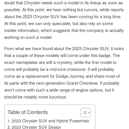
doubt that Chrysler needs such a model in its lineup as soon as
possible. At this point, we hear nothing but rumors, while reports
about the 2023 Chrysler SUV has been coming for a long time.
At this point, we can only speculate, but also rely on some
insider information, which suggests that the company is actually
working on such a model.
From what we have found about the 2023 Chrysler SUV, it looks
that a couple of these models will come under this badge. The
exact nameplates are still a mystery, while the first model to
come will probably be a mid-size crossover. It will probably
come as a replacement for Dodge Journey and share most of
its parts with the next-generation Grand Cherokee. It probably
won’t come with such a wide range of engine options, but it
should be notably more luxurious.
Table of Contents
2023 Chrysler SUV and Hybrid Powertrain
2023 Chrysler SUV Design