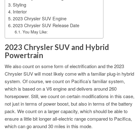
Styling
Interior
2023 Chrysler SUV Engine
2023 Chrysler SUV Release Date
You May Like:
2023 Chrysler SUV and Hybrid
Powertrain
We also count on some form of electrification and the 2023
Chrysler SUV will most likely come with a familiar plug-in hybrid
system. Of course, we count on Pacifica’s familiar system,
which is based on a V6 engine and delivers around 260
horsepower. Still, we count on certain modifications in this case,
not just in terms of power boost, but also in terms of the battery
pack. We count on a larger capacity, which should be able to
ensure a little bit longer all-electric range compared to Pacifica,
which can go around 30 miles in this mode.