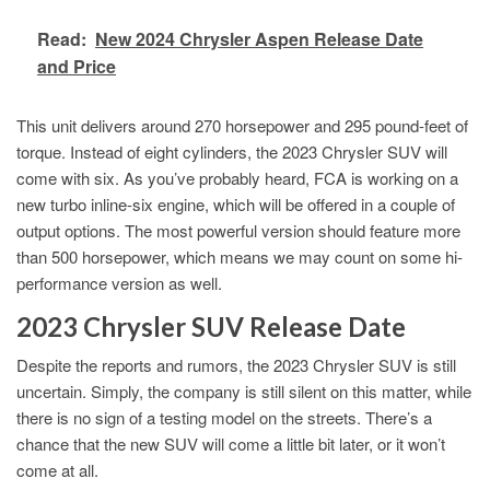
Read:
New 2024 Chrysler Aspen Release Date
and Price
This unit delivers around 270 horsepower and 295 pound-feet of
torque. Instead of eight cylinders, the 2023 Chrysler SUV will
come with six. As you’ve probably heard, FCA is working on a
new turbo inline-six engine, which will be offered in a couple of
output options. The most powerful version should feature more
than 500 horsepower, which means we may count on some hi-
performance version as well.
2023 Chrysler SUV Release Date
Despite the reports and rumors, the 2023 Chrysler SUV is still
uncertain. Simply, the company is still silent on this matter, while
there is no sign of a testing model on the streets. There’s a
chance that the new SUV will come a little bit later, or it won’t
come at all.