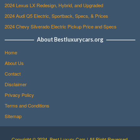
2024 Lexus LX Redesign, Hybrid, and Upgraded
2024 Audi Q5 Electric, Sportback, Specs, & Prices
2024 Chevy Silverado Electric Pickup Price and Specs
About Bestluxurycars.org
Home
About Us
Contact
Disclaimer
Privacy Policy
Terms and Conditions
Sitemap
Copyright © 2024. Best Luxury Cars | All Right Reversed.