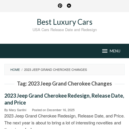
Skip
to
content
Best Luxury Cars
USA Cars Release Date and Redesign
MENU
HOME
/
2023 JEEP GRAND CHEROKEE CHANGES
Tag:
2023 Jeep Grand Cherokee Changes
2023 Jeep Grand Cherokee Redesign, Release Date,
and Price
By
Mary Santini
Posted on
December 16, 2025
2023 Jeep Grand Cherokee Redesign, Release Date, and Price.
The next year is about to bring a lot of interesting novelties and