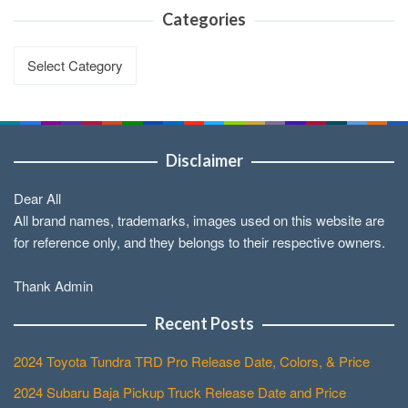
Categories
Categories
Disclaimer
Dear All
All brand names, trademarks, images used on this website are
for reference only, and they belongs to their respective owners.
Thank Admin
Recent Posts
2024 Toyota Tundra TRD Pro Release Date, Colors, & Price
2024 Subaru Baja Pickup Truck Release Date and Price