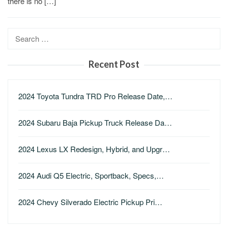
there is no […]
Search
for:
Recent Post
2024 Toyota Tundra TRD Pro Release Date,…
2024 Subaru Baja Pickup Truck Release Da…
2024 Lexus LX Redesign, Hybrid, and Upgr…
2024 Audi Q5 Electric, Sportback, Specs,…
2024 Chevy Silverado Electric Pickup Pri…