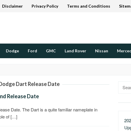
Disclaimer
Privacy Policy
Terms and Conditions
Sitem
Dodge
Ford
GMC
Land Rover
Nissan
Merce
Dodge Dart Release Date
Searc
for:
and Release Date
ase Date. The Dart is a quite familiar nameplate in
ple of […]
202
Up