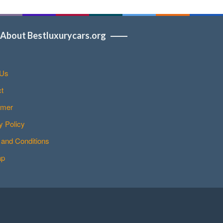
About Bestluxurycars.org
 Us
t
imer
y Policy
and Conditions
ap