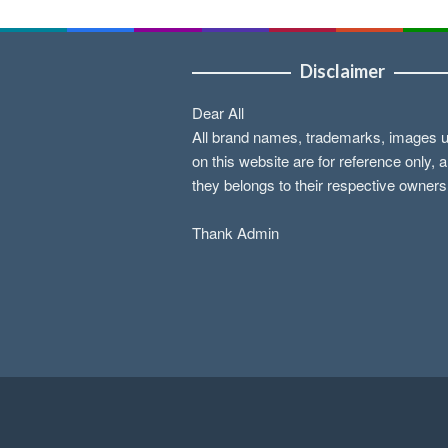
Disclaimer
Dear All
All brand names, trademarks, images 
on this website are for reference only, 
they belongs to their respective owners
Thank Admin