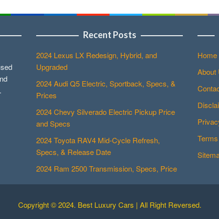
Recent Posts
2024 Lexus LX Redesign, Hybrid, and
Home
used
Upgraded
About
and
2024 Audi Q5 Electric, Sportback, Specs, &
Contac
.
Prices
Discla
2024 Chevy Silverado Electric Pickup Price
Privac
and Specs
Terms 
2024 Toyota RAV4 Mid-Cycle Refresh,
Specs, & Release Date
Sitem
2024 Ram 2500 Transmission, Specs, Price
Copyright © 2024. Best Luxury Cars | All Right Reversed.