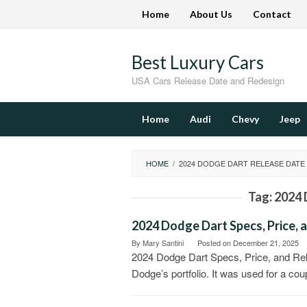
Skip
Home
About Us
Contact
to
content
Best Luxury Cars
USA Cars Release Date and Redesign
Home
Audi
Chevy
Jeep
HOME
/
2024 DODGE DART RELEASE DATE
Tag:
2024 
2024 Dodge Dart Specs, Price, 
By
Mary Santini
Posted on
December 21, 2025
2024 Dodge Dart Specs, Price, and Rele
Dodge’s portfolio. It was used for a cou