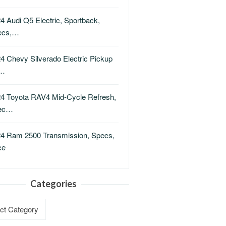
4 Audi Q5 Electric, Sportback,
ecs,…
4 Chevy Silverado Electric Pickup
i…
4 Toyota RAV4 Mid-Cycle Refresh,
ec…
4 Ram 2500 Transmission, Specs,
ce
Categories
ries