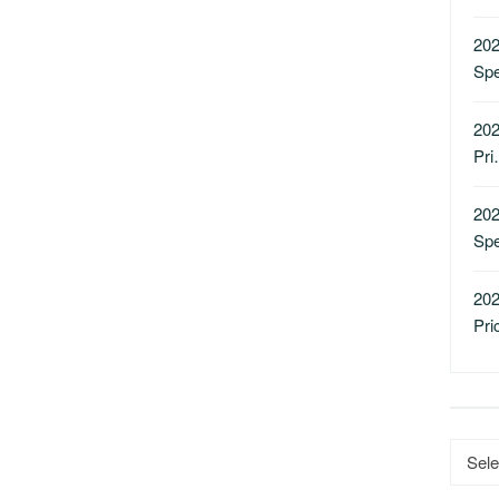
202
Sp
202
Pr
202
Sp
202
Pri
Catego