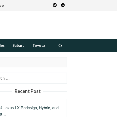
ap
des
Subaru
Toyota
h
Recent Post
4 Lexus LX Redesign, Hybrid, and
gr…