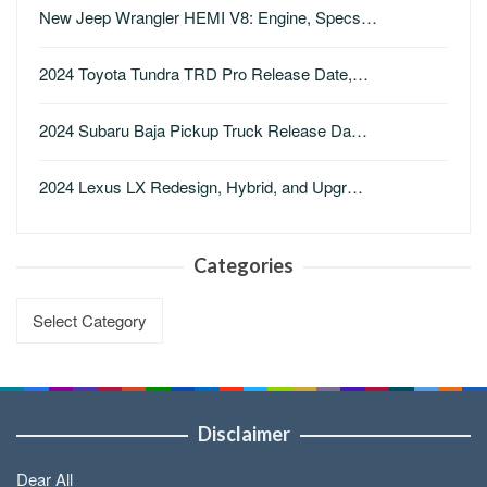
New Jeep Wrangler HEMI V8: Engine, Specs…
2024 Toyota Tundra TRD Pro Release Date,…
2024 Subaru Baja Pickup Truck Release Da…
2024 Lexus LX Redesign, Hybrid, and Upgr…
Categories
Categories
Disclaimer
Dear All