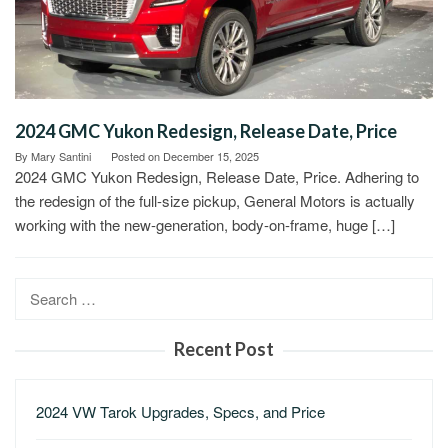
2024 GMC Yukon Redesign, Release Date, Price
By
Mary Santini
Posted on
December 15, 2025
2024 GMC Yukon Redesign, Release Date, Price. Adhering to
the redesign of the full-size pickup, General Motors is actually
working with the new-generation, body-on-frame, huge […]
Search
for:
Recent Post
2024 VW Tarok Upgrades, Specs, and Price