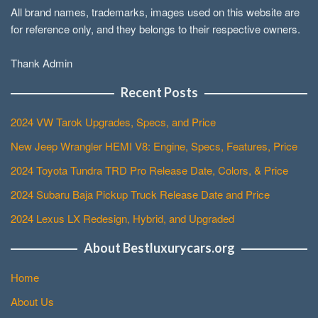
All brand names, trademarks, images used on this website are
for reference only, and they belongs to their respective owners.
Thank Admin
Recent Posts
2024 VW Tarok Upgrades, Specs, and Price
New Jeep Wrangler HEMI V8: Engine, Specs, Features, Price
2024 Toyota Tundra TRD Pro Release Date, Colors, & Price
2024 Subaru Baja Pickup Truck Release Date and Price
2024 Lexus LX Redesign, Hybrid, and Upgraded
About Bestluxurycars.org
Home
About Us