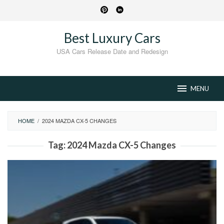
Skip
to
content
Best Luxury Cars
USA Cars Release Date and Redesign
MENU
HOME
/
2024 MAZDA CX-5 CHANGES
Tag:
2024 Mazda CX-5 Changes