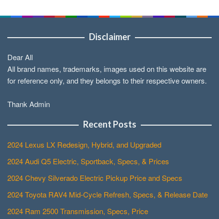
Disclaimer
Dear All
All brand names, trademarks, images used on this website are
for reference only, and they belongs to their respective owners.
Thank Admin
Recent Posts
2024 Lexus LX Redesign, Hybrid, and Upgraded
2024 Audi Q5 Electric, Sportback, Specs, & Prices
2024 Chevy Silverado Electric Pickup Price and Specs
2024 Toyota RAV4 Mid-Cycle Refresh, Specs, & Release Date
2024 Ram 2500 Transmission, Specs, Price