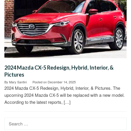
2024 Mazda CX-5 Redesign, Hybrid, Interior, &
Pictures
By
Mary Santini
Posted on
December 14, 2025
2024 Mazda CX-5 Redesign, Hybrid, Interior, & Pictures. The
upcoming 2024 Mazda CX-5 will be replaced with a new model.
According to the latest reports, […]
Search
for: