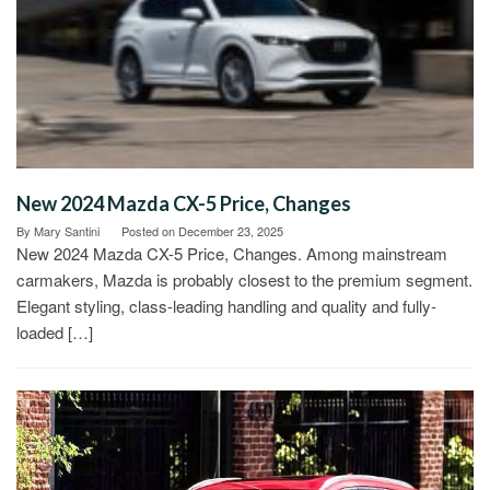
New 2024 Mazda CX-5 Price, Changes
By
Mary Santini
Posted on
December 23, 2025
New 2024 Mazda CX-5 Price, Changes. Among mainstream
carmakers, Mazda is probably closest to the premium segment.
Elegant styling, class-leading handling and quality and fully-
loaded […]