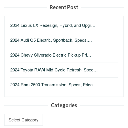
Recent Post
2024 Lexus LX Redesign, Hybrid, and Upgr…
2024 Audi Q5 Electric, Sportback, Specs,…
2024 Chevy Silverado Electric Pickup Pri…
2024 Toyota RAV4 Mid-Cycle Refresh, Spec…
2024 Ram 2500 Transmission, Specs, Price
Categories
Categories