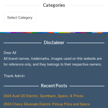
Categories
Categories
Disclaimer
Dear All
All brand names, trademarks, images used on this website are
for reference only, and they belongs to their respective owners.
Thank Admin
Recent Posts
2024 Audi Q5 Electric, Sportback, Specs, & Prices
2024 Chevy Silverado Electric Pickup Price and Specs