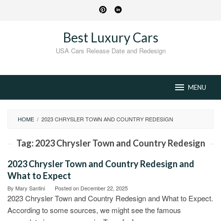
Skip
to
content
Best Luxury Cars
USA Cars Release Date and Redesign
MENU
HOME
/
2023 CHRYSLER TOWN AND COUNTRY REDESIGN
Tag:
2023 Chrysler Town and Country Redesign
2023 Chrysler Town and Country Redesign and
What to Expect
By
Mary Santini
Posted on
December 22, 2025
2023 Chrysler Town and Country Redesign and What to Expect.
According to some sources, we might see the famous