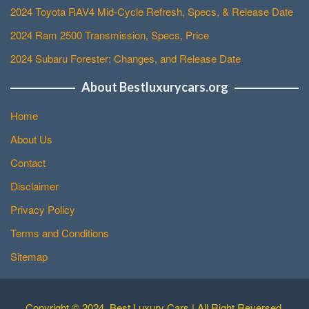
2024 Toyota RAV4 Mid-Cycle Refresh, Specs, & Release Date
2024 Ram 2500 Transmission, Specs, Price
2024 Subaru Forester: Changes, and Release Date
About Bestluxurycars.org
Home
About Us
Contact
Disclaimer
Privacy Policy
Terms and Conditions
Sitemap
Copyright © 2024. Best Luxury Cars | All Right Reversed.