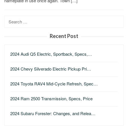
nameplate in use once again. Town […]
Search
for:
Recent Post
2024 Audi Q5 Electric, Sportback, Specs,…
2024 Chevy Silverado Electric Pickup Pri…
2024 Toyota RAV4 Mid-Cycle Refresh, Spec…
2024 Ram 2500 Transmission, Specs, Price
2024 Subaru Forester: Changes, and Relea…